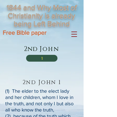
1844 and Why Most of
Christianity is already
being Left Behind
Free Bible paper
2nd
John
1
2nd John 1
(1) The elder to the elect lady
and her children, whom I love in
the truth, and not only I but also
all who know the truth,
(2) because of the truth which