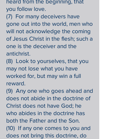
heard from the beginning, that
you follow love.
(7) For many deceivers have
gone out into the world, men who
will not acknowledge the coming
of Jesus Christ in the flesh; such a
one is the deceiver and the
antichrist.
(8) Look to yourselves, that you
may not lose what you have
worked for, but may win a full
reward.
(9) Any one who goes ahead and
does not abide in the doctrine of
Christ does not have God; he
who abides in the doctrine has
both the Father and the Son.
(10) If any one comes to you and
does not bring this doctrine, do