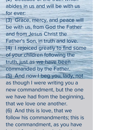
abides in us and will be with us
for ever:
(3) Grace, mercy, and peace will
be with us, from God the Father
and from Jesus Christ the
Father's Son, in truth and love.
(4) I rejoiced greatly to find some
of your children following the
truth, just as we have been
commanded by the Father.
(5) And now I beg you, lady, not
as though I were writing you a
new commandment, but the one
we have had from the beginning,
that we love one another.
(6) And this is love, that we
follow his commandments; this is
the commandment, as you have