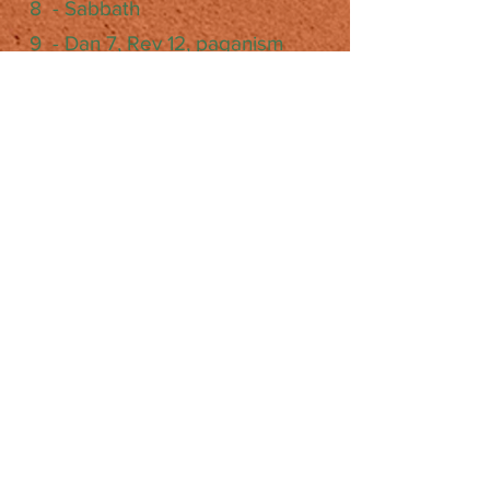
8 - Sabbath
9 - Dan 7, Rev 12, paganism
10 - life after death, "state of the
dead", what's a soul…
11 - cults (& state of the dead
cont'd)
12 - judgment, sanctuary, Dan.
8:14 & 2300days
13 - gospel, salvation,
repentance, baptism, victory
14 - deception and 2nd Coming
15 - what is hell?
16 - Millennium and 2nd Coming
17 - diet & health