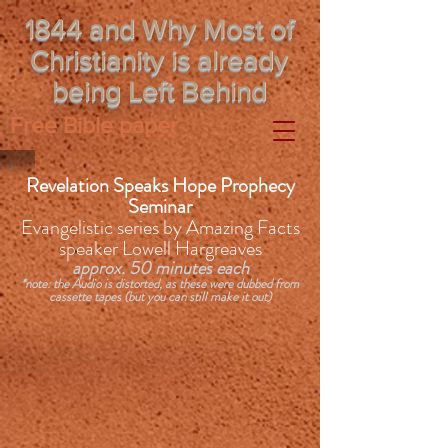
1844 and Why Most of
Christianity is already
being Left Behind
Free Bible paper
Revelation Speaks Hope Prophecy
Seminar
Evangelistic series by Amazing Facts
speaker Lowell Hargreaves
approx. 50 minutes each
*note: the Audio is distorted, as these were dubbed from
cassette tapes (but you can still make it out)