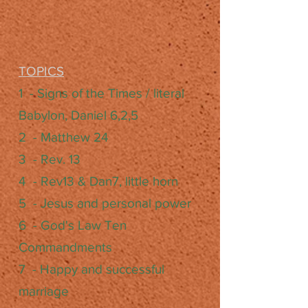
TOPICS
1 - Signs of the Times / literal
Babylon, Daniel 6,2,5
2 - Matthew 24
3 - Rev. 13
4 - Rev13 & Dan7, little horn
5 - Jesus and personal power
6 - God's Law Ten
Commandments
7 - Happy and successful
marriage