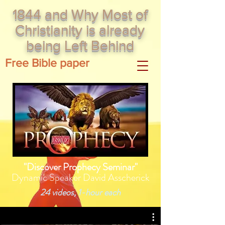
1844 and Why Most of
Christianity is already
being Left Behind
Free Bible paper
"Discover Prophecy Seminar"
Dynamic Speaker David Asscherick
24 videos, 1-hour each