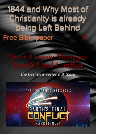
1844 and Why Most of
Christianity is already
being Left Behind
Free Bible paper
Three Cosmic Messages:
Earth's Final Conflict
the best new series out there