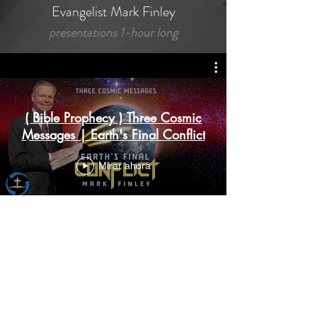
Evangelist Mark Finley
presentations 1-hour long
( Bible Prophecy ) Three Cosmic
Messages | Earth's Final Conflict
Mirar ahora