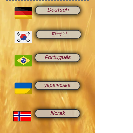
Deutsch
한국인
Português
українська
Norsk