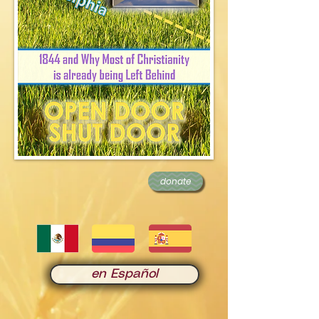
donate
en Español