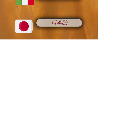
日本語
Romana
Русский
中国人
Français