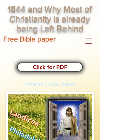
1844 and Why Most of
Christianity is already
being Left Behind
Free Bible paper
Click for PDF
(other languages below)