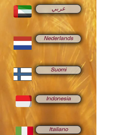
عربي
Nederlands
Suomi
Indonesia
Italiano