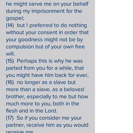
he might serve me on your behalf
during my imprisonment for the
gospel;
(14) but I preferred to do nothing
without your consent in order that
your goodness might not be by
compulsion but of your own free
will.
(15) Perhaps this is why he was
parted from you for a while, that
you might have him back for ever,
(16) no longer as a slave but
more than a slave, as a beloved
brother, especially to me but how
much more to you, both in the
flesh and in the Lord.
(17) So if you consider me your
partner, receive him as you would
receive me.