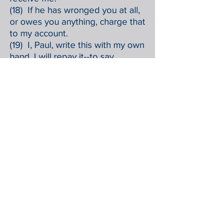
(18) If he has wronged you at all,
or owes you anything, charge that
to my account.
(19) I, Paul, write this with my own
hand, I will repay it--to say
nothing of your owing me even
your own self.
(20) Yes, brother, I want some
benefit from you in the Lord.
Refresh my heart in Christ.
(21) Confident of your obedience,
I write to you, knowing that you
will do even more than I say.
(22) At the same time, prepare a
guest room for me, for I am
hoping through your prayers to
be granted to you.
(23) Epaphras, my fellow prisoner