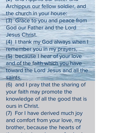
Archippus our fellow soldier, and
the church in your house:
(3) Grace to you and peace from
God our Father and the Lord
Jesus Christ.
(4) I thank my God always when I
remember you in my prayers,
(5) because I hear of your love
and of the faith which you have
toward the Lord Jesus and all the
saints,
(6) and I pray that the sharing of
your faith may promote the
knowledge of all the good that is
ours in Christ.
(7) For I have derived much joy
and comfort from your love, my
brother, because the hearts of