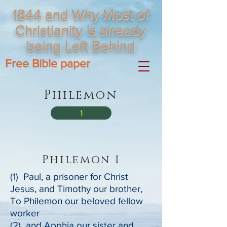
1844 and Why Most of
Christianity is already
being Left Behind
Free Bible paper
Philemon
1
Philemon 1
(1) Paul, a prisoner for Christ
Jesus, and Timothy our brother,
To Philemon our beloved fellow
worker
(2) and Apphia our sister and