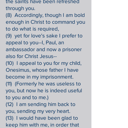
the saints have been refreshed
through you.
(8) Accordingly, though I am bold
enough in Christ to command you
to do what is required,
(9) yet for love's sake I prefer to
appeal to you--I, Paul, an
ambassador and now a prisoner
also for Christ Jesus--
(10) I appeal to you for my child,
Onesimus, whose father I have
become in my imprisonment.
(11) (Formerly he was useless to
you, but now he is indeed useful
to you and to me.)
(12) I am sending him back to
you, sending my very heart.
(13) I would have been glad to
keep him with me, in order that