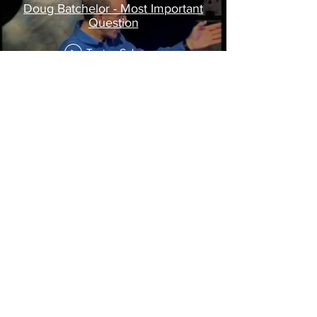
Doug Batchelor - Most Important
Question
Tonton Sekarang
website:
www.miqteens.com
or watch it here:
10 programs