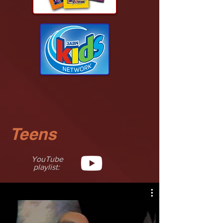
Teens
YouTube
playlist: