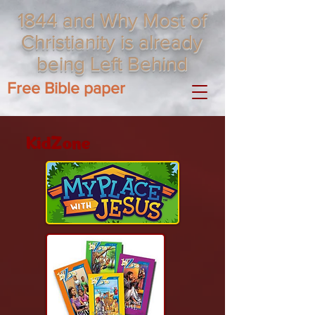
1844 and Why Most of
Christianity is already
being Left Behind
Free Bible paper
KidZone