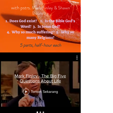
with pstrs.
Mark Finley & Shawn
Boonstra
1. Does God exist? 2. Is the Bible God’s
Word? 3. Is Jesus God?
4. Why so much suffering? 5. Why so
many Relgions?
5 parts, half-hour each
Mark Finley - The Big Five
Questions About Life
Tonton Sekarang