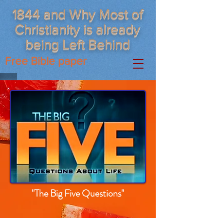
1844 and Why Most of
Christianity is already
being Left Behind
Free Bible paper
"The Big Five Questions"