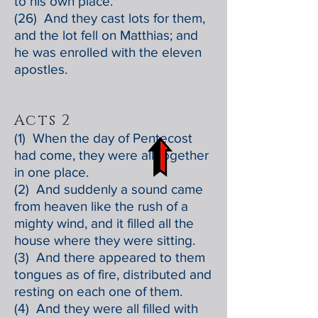
to his own place."
(26) And they cast lots for them,
and the lot fell on Matthias; and
he was enrolled with the eleven
apostles.
Acts 2
(1) When the day of Pentecost
had come, they were all together
in one place.
(2) And suddenly a sound came
from heaven like the rush of a
mighty wind, and it filled all the
house where they were sitting.
(3) And there appeared to them
tongues as of fire, distributed and
resting on each one of them.
(4) And they were all filled with