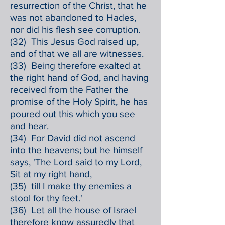
resurrection of the Christ, that he
was not abandoned to Hades,
nor did his flesh see corruption.
(32) This Jesus God raised up,
and of that we all are witnesses.
(33) Being therefore exalted at
the right hand of God, and having
received from the Father the
promise of the Holy Spirit, he has
poured out this which you see
and hear.
(34) For David did not ascend
into the heavens; but he himself
says, 'The Lord said to my Lord,
Sit at my right hand,
(35) till I make thy enemies a
stool for thy feet.'
(36) Let all the house of Israel
therefore know assuredly that