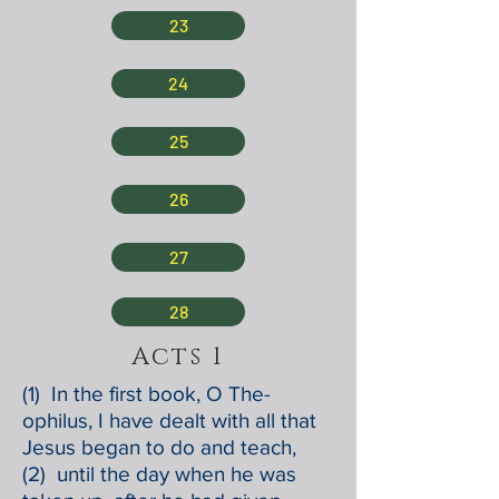
23
24
25
26
27
28
Acts 1
(1) In the first book, O The-
ophilus, I have dealt with all that
Jesus began to do and teach,
(2) until the day when he was