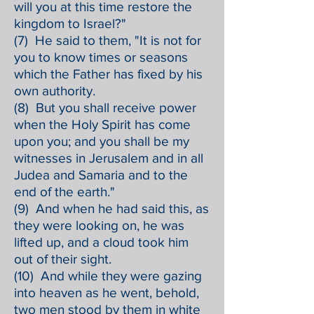
will you at this time restore the
kingdom to Israel?"
(7) He said to them, "It is not for
you to know times or seasons
which the Father has fixed by his
own authority.
(8) But you shall receive power
when the Holy Spirit has come
upon you; and you shall be my
witnesses in Jerusalem and in all
Judea and Samaria and to the
end of the earth."
(9) And when he had said this, as
they were looking on, he was
lifted up, and a cloud took him
out of their sight.
(10) And while they were gazing
into heaven as he went, behold,
two men stood by them in white