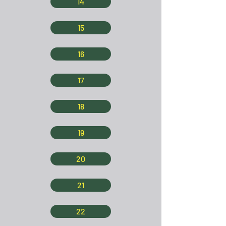
14
15
16
17
18
19
20
21
22