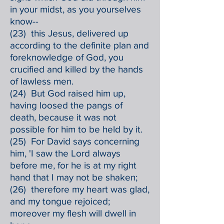
in your midst, as you yourselves
know--
(23) this Jesus, delivered up
according to the definite plan and
foreknowledge of God, you
crucified and killed by the hands
of lawless men.
(24) But God raised him up,
having loosed the pangs of
death, because it was not
possible for him to be held by it.
(25) For David says concerning
him, 'I saw the Lord always
before me, for he is at my right
hand that I may not be shaken;
(26) therefore my heart was glad,
and my tongue rejoiced;
moreover my flesh will dwell in