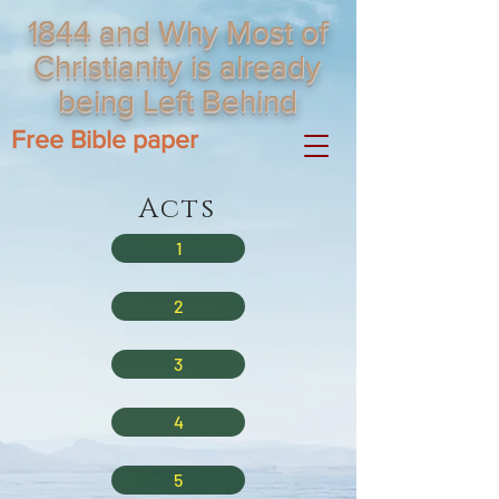
1844 and Why Most of
Christianity is already
being Left Behind
Free Bible paper
Acts
1
2
3
4
5