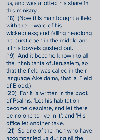
us, and was allotted his share in
this ministry.
(18) (Now this man bought a field
with the reward of his
wickedness; and falling headlong
he burst open in the middle and
all his bowels gushed out.
(19) And it became known to all
the inhabitants of Jerusalem, so
that the field was called in their
language Akeldama, that is, Field
of Blood.)
(20) For it is written in the book
of Psalms, 'Let his habitation
become desolate, and let there
be no one to live in it'; and 'His
office let another take.'
(21) So one of the men who have
accompanied us during all the