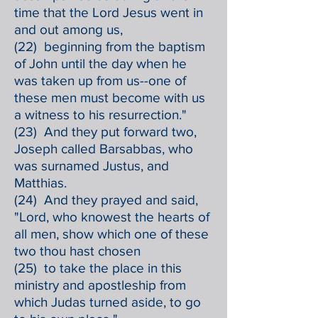
time that the Lord Jesus went in
and out among us,
(22) beginning from the baptism
of John until the day when he
was taken up from us--one of
these men must become with us
a witness to his resurrection."
(23) And they put forward two,
Joseph called Barsabbas, who
was surnamed Justus, and
Matthias.
(24) And they prayed and said,
"Lord, who knowest the hearts of
all men, show which one of these
two thou hast chosen
(25) to take the place in this
ministry and apostleship from
which Judas turned aside, to go