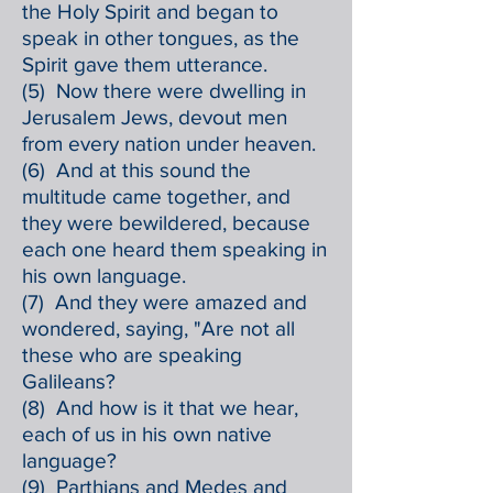
the Holy Spirit and began to
speak in other tongues, as the
Spirit gave them utterance.
(5) Now there were dwelling in
Jerusalem Jews, devout men
from every nation under heaven.
(6) And at this sound the
multitude came together, and
they were bewildered, because
each one heard them speaking in
his own language.
(7) And they were amazed and
wondered, saying, "Are not all
these who are speaking
Galileans?
(8) And how is it that we hear,
each of us in his own native
language?
(9) Parthians and Medes and