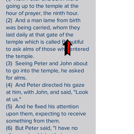
going up to the temple at the
hour of prayer, the ninth hour.
(2) And a man lame from birth
was being carried, whom they
laid daily at that gate of the
temple which is called Beautiful
to ask alms of those who entered
the temple.
(3) Seeing Peter and John about
to go into the temple, he asked
for alms.
(4) And Peter directed his gaze
at him, with John, and said, "Look
at us."
(5) And he fixed his attention
upon them, expecting to receive
something from them.
(6) But Peter said, "I have no