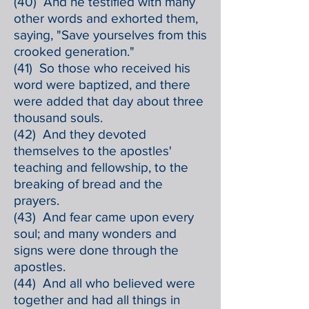
(40) And he testified with many
other words and exhorted them,
saying, "Save yourselves from this
crooked generation."
(41) So those who received his
word were baptized, and there
were added that day about three
thousand souls.
(42) And they devoted
themselves to the apostles'
teaching and fellowship, to the
breaking of bread and the
prayers.
(43) And fear came upon every
soul; and many wonders and
signs were done through the
apostles.
(44) And all who believed were
together and had all things in