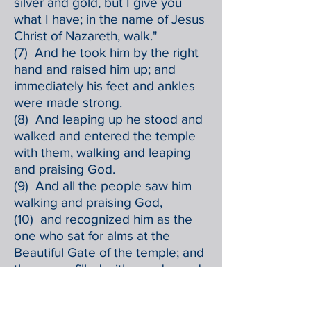
silver and gold, but I give you
what I have; in the name of Jesus
Christ of Nazareth, walk."
(7) And he took him by the right
hand and raised him up; and
immediately his feet and ankles
were made strong.
(8) And leaping up he stood and
walked and entered the temple
with them, walking and leaping
and praising God.
(9) And all the people saw him
walking and praising God,
(10) and recognized him as the
one who sat for alms at the
Beautiful Gate of the temple; and
they were filled with wonder and
amazement at what had
happened to him.