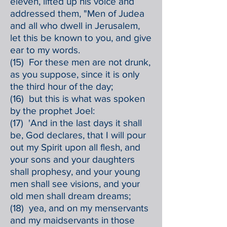
eleven, lifted up his voice and
addressed them, "Men of Judea
and all who dwell in Jerusalem,
let this be known to you, and give
ear to my words.
(15) For these men are not drunk,
as you suppose, since it is only
the third hour of the day;
(16) but this is what was spoken
by the prophet Joel:
(17) 'And in the last days it shall
be, God declares, that I will pour
out my Spirit upon all flesh, and
your sons and your daughters
shall prophesy, and your young
men shall see visions, and your
old men shall dream dreams;
(18) yea, and on my menservants
and my maidservants in those