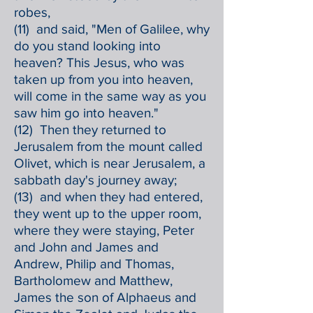
robes,
(11) and said, "Men of Galilee, why
do you stand looking into
heaven? This Jesus, who was
taken up from you into heaven,
will come in the same way as you
saw him go into heaven."
(12) Then they returned to
Jerusalem from the mount called
Olivet, which is near Jerusalem, a
sabbath day's journey away;
(13) and when they had entered,
they went up to the upper room,
where they were staying, Peter
and John and James and
Andrew, Philip and Thomas,
Bartholomew and Matthew,
James the son of Alphaeus and