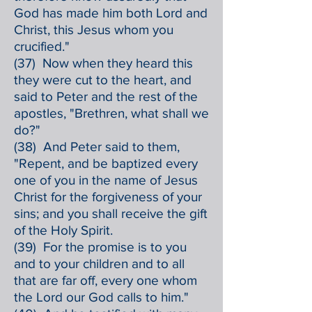
God has made him both Lord and
Christ, this Jesus whom you
crucified."
(37) Now when they heard this
they were cut to the heart, and
said to Peter and the rest of the
apostles, "Brethren, what shall we
do?"
(38) And Peter said to them,
"Repent, and be baptized every
one of you in the name of Jesus
Christ for the forgiveness of your
sins; and you shall receive the gift
of the Holy Spirit.
(39) For the promise is to you
and to your children and to all
that are far off, every one whom
the Lord our God calls to him."