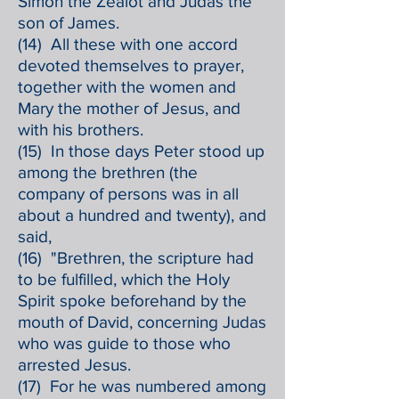
Simon the Zealot and Judas the
son of James.
(14) All these with one accord
devoted themselves to prayer,
together with the women and
Mary the mother of Jesus, and
with his brothers.
(15) In those days Peter stood up
among the brethren (the
company of persons was in all
about a hundred and twenty), and
said,
(16) "Brethren, the scripture had
to be fulfilled, which the Holy
Spirit spoke beforehand by the
mouth of David, concerning Judas
who was guide to those who
arrested Jesus.
(17) For he was numbered among