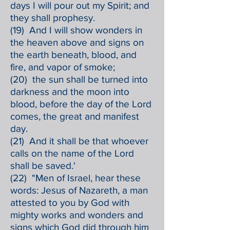
days I will pour out my Spirit; and
they shall prophesy.
(19) And I will show wonders in
the heaven above and signs on
the earth beneath, blood, and
fire, and vapor of smoke;
(20) the sun shall be turned into
darkness and the moon into
blood, before the day of the Lord
comes, the great and manifest
day.
(21) And it shall be that whoever
calls on the name of the Lord
shall be saved.'
(22) "Men of Israel, hear these
words: Jesus of Nazareth, a man
attested to you by God with
mighty works and wonders and
signs which God did through him