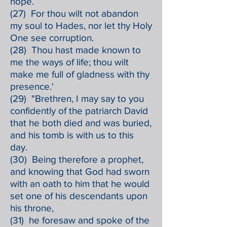
hope.
(27) For thou wilt not abandon
my soul to Hades, nor let thy Holy
One see corruption.
(28) Thou hast made known to
me the ways of life; thou wilt
make me full of gladness with thy
presence.'
(29) "Brethren, I may say to you
confidently of the patriarch David
that he both died and was buried,
and his tomb is with us to this
day.
(30) Being therefore a prophet,
and knowing that God had sworn
with an oath to him that he would
set one of his descendants upon
his throne,
(31) he foresaw and spoke of the