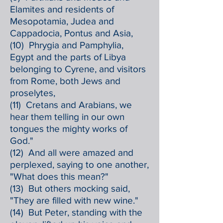
Elamites and residents of
Mesopotamia, Judea and
Cappadocia, Pontus and Asia,
(10) Phrygia and Pamphylia,
Egypt and the parts of Libya
belonging to Cyrene, and visitors
from Rome, both Jews and
proselytes,
(11) Cretans and Arabians, we
hear them telling in our own
tongues the mighty works of
God."
(12) And all were amazed and
perplexed, saying to one another,
"What does this mean?"
(13) But others mocking said,
"They are filled with new wine."
(14) But Peter, standing with the