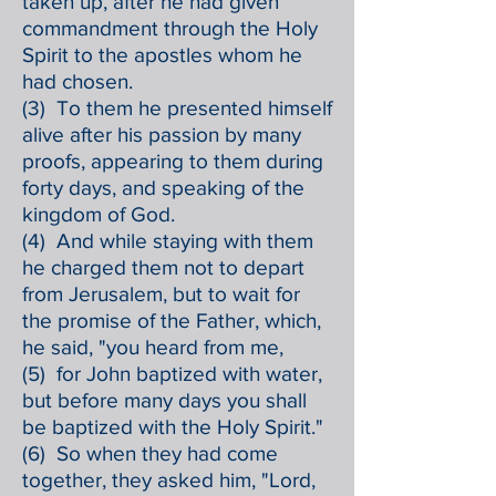
taken up, after he had given
commandment through the Holy
Spirit to the apostles whom he
had chosen.
(3) To them he presented himself
alive after his passion by many
proofs, appearing to them during
forty days, and speaking of the
kingdom of God.
(4) And while staying with them
he charged them not to depart
from Jerusalem, but to wait for
the promise of the Father, which,
he said, "you heard from me,
(5) for John baptized with water,
but before many days you shall
be baptized with the Holy Spirit."
(6) So when they had come
together, they asked him, "Lord,