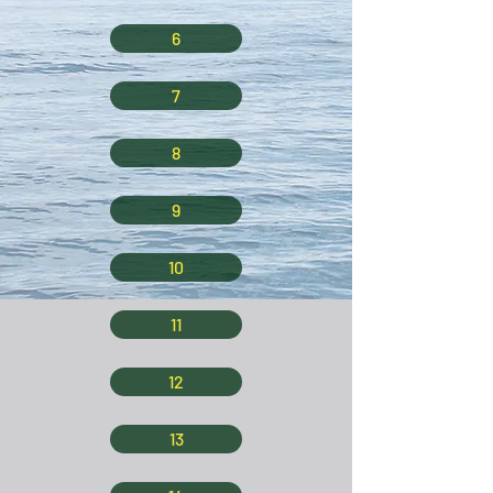
6
7
8
9
10
11
12
13