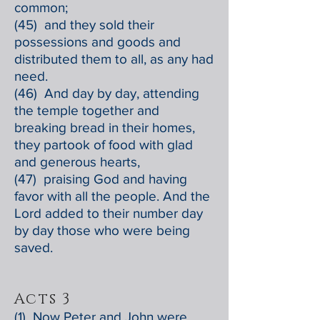
common;
(45) and they sold their
possessions and goods and
distributed them to all, as any had
need.
(46) And day by day, attending
the temple together and
breaking bread in their homes,
they partook of food with glad
and generous hearts,
(47) praising God and having
favor with all the people. And the
Lord added to their number day
by day those who were being
saved.
Acts 3
(1) Now Peter and John were