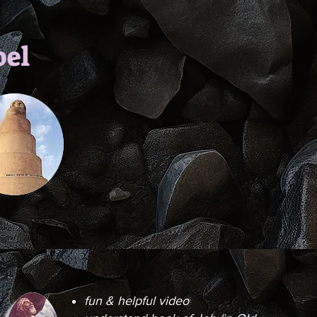
bel
fun & helpful video