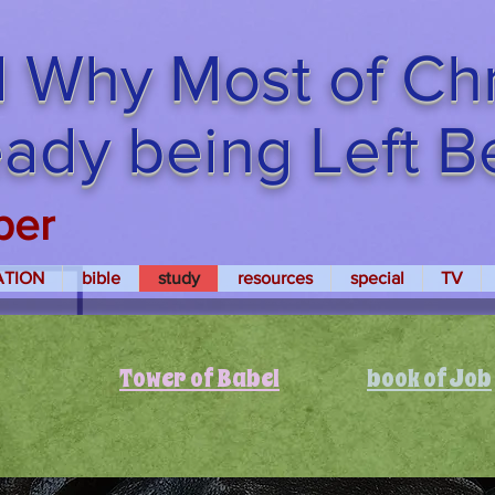
 Why Most of Chri
ready being Left 
per
ATION
bible
study
resources
special
TV
Tower of Babel
book of Job