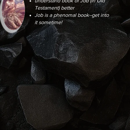
understand book of Job (in Old
Testament) better
Job is a phenomal book--get into
it sometime!