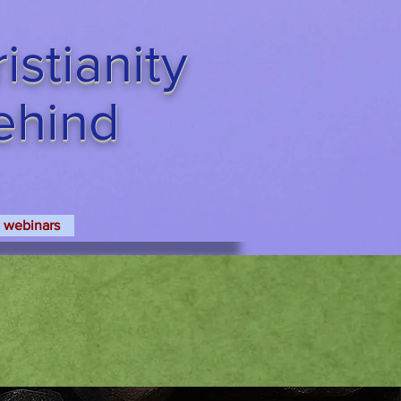
stianity
Behind
webinars