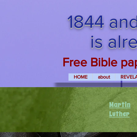
1844 and
is al
Free Bible pa
HOME
about
REVEL
Martin
Luther