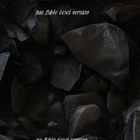
has Bible text version