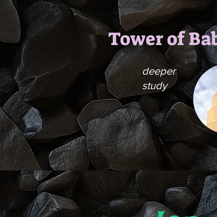
Tower of Ba
deeper
study