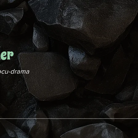
her
ocu-drama