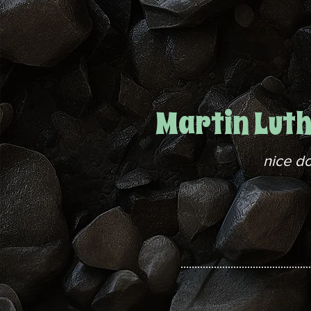
Martin Lut
nice d