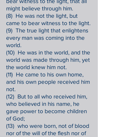
bear witness to the light, that all
might believe through him.
(8) He was not the light, but
came to bear witness to the light.
(9) The true light that enlightens
every man was coming into the
world.
(10) He was in the world, and the
world was made through him, yet
the world knew him not.
(11) He came to his own home,
and his own people received him
not.
(12) But to all who received him,
who believed in his name, he
gave power to become children
of God;
(13) who were born, not of blood
nor of the will of the flesh nor of