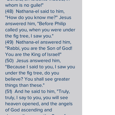
whom is no guile!"
(48) Nathana-el said to him,
"How do you know me?" Jesus
answered him, "Before Philip
called you, when you were under
the fig tree, I saw you."
(49) Nathana-el answered him,
"Rabbi, you are the Son of God!
You are the King of Israel!"
(50) Jesus answered him,
"Because I said to you, I saw you
under the fig tree, do you
believe? You shall see greater
things than these."
(51) And he said to him, "Truly,
truly, I say to you, you will see
heaven opened, and the angels
of God ascending and