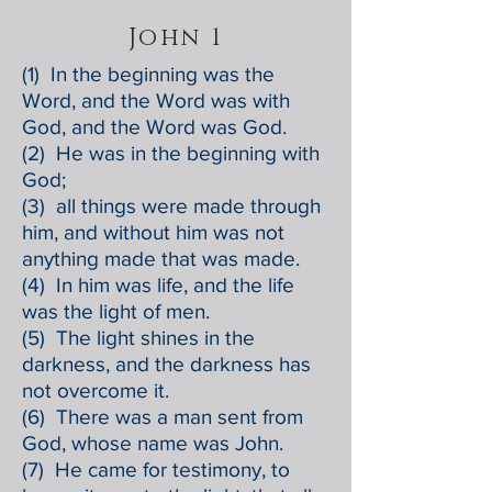
John 1
(1) In the beginning was the
Word, and the Word was with
God, and the Word was God.
(2) He was in the beginning with
God;
(3) all things were made through
him, and without him was not
anything made that was made.
(4) In him was life, and the life
was the light of men.
(5) The light shines in the
darkness, and the darkness has
not overcome it.
(6) There was a man sent from
God, whose name was John.
(7) He came for testimony, to