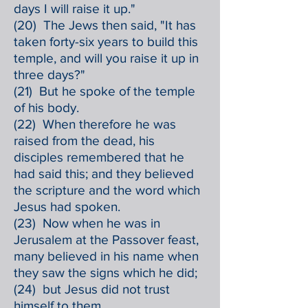
days I will raise it up."
(20) The Jews then said, "It has
taken forty-six years to build this
temple, and will you raise it up in
three days?"
(21) But he spoke of the temple
of his body.
(22) When therefore he was
raised from the dead, his
disciples remembered that he
had said this; and they believed
the scripture and the word which
Jesus had spoken.
(23) Now when he was in
Jerusalem at the Passover feast,
many believed in his name when
they saw the signs which he did;
(24) but Jesus did not trust
himself to them,