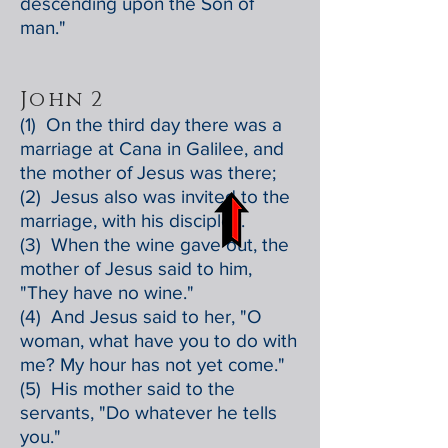
descending upon the Son of
man."
John 2
(1) On the third day there was a
marriage at Cana in Galilee, and
the mother of Jesus was there;
(2) Jesus also was invited to the
marriage, with his disciples.
(3) When the wine gave out, the
mother of Jesus said to him,
"They have no wine."
(4) And Jesus said to her, "O
woman, what have you to do with
me? My hour has not yet come."
(5) His mother said to the
servants, "Do whatever he tells
you."