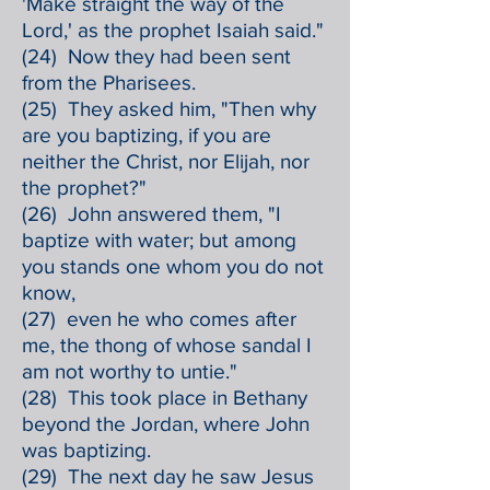
'Make straight the way of the
Lord,' as the prophet Isaiah said."
(24) Now they had been sent
from the Pharisees.
(25) They asked him, "Then why
are you baptizing, if you are
neither the Christ, nor Elijah, nor
the prophet?"
(26) John answered them, "I
baptize with water; but among
you stands one whom you do not
know,
(27) even he who comes after
me, the thong of whose sandal I
am not worthy to untie."
(28) This took place in Bethany
beyond the Jordan, where John
was baptizing.
(29) The next day he saw Jesus