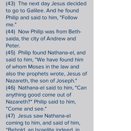
(43) The next day Jesus decided
to go to Galilee. And he found
Philip and said to him, "Follow
me."
(44) Now Philip was from Beth-
saida, the city of Andrew and
Peter.
(45) Philip found Nathana-el, and
said to him, "We have found him
of whom Moses in the law and
also the prophets wrote, Jesus of
Nazareth, the son of Joseph."
(46) Nathana-el said to him, "Can
anything good come out of
Nazareth?" Philip said to him,
"Come and see."
(47) Jesus saw Nathana-el
coming to him, and said of him,
"Behold, an Israelite indeed, in