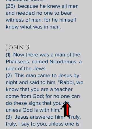
(25) because he knew all men
and needed no one to bear
witness of man; for he himself
knew what was in man.
John 3
(1) Now there was a man of the
Pharisees, named Nicodemus, a
ruler of the Jews.
(2) This man came to Jesus by
night and said to him, "Rabbi, we
know that you are a teacher
come from God; for no one can
do these signs that you do,
unless God is with him."
(3) Jesus answered him, "Truly,
truly, I say to you, unless one is