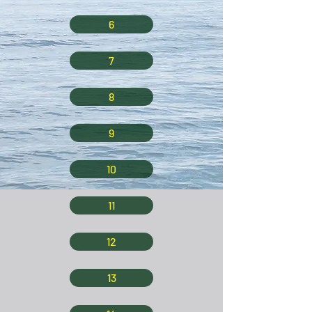
6
7
8
9
10
11
12
13