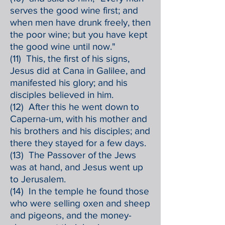
serves the good wine first; and
when men have drunk freely, then
the poor wine; but you have kept
the good wine until now."
(11) This, the first of his signs,
Jesus did at Cana in Galilee, and
manifested his glory; and his
disciples believed in him.
(12) After this he went down to
Caperna-um, with his mother and
his brothers and his disciples; and
there they stayed for a few days.
(13) The Passover of the Jews
was at hand, and Jesus went up
to Jerusalem.
(14) In the temple he found those
who were selling oxen and sheep
and pigeons, and the money-