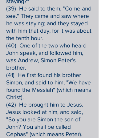
staying?"
(39) He said to them, "Come and
see." They came and saw where
he was staying; and they stayed
with him that day, for it was about
the tenth hour.
(40) One of the two who heard
John speak, and followed him,
was Andrew, Simon Peter's
brother.
(41) He first found his brother
Simon, and said to him, "We have
found the Messiah" (which means
Christ).
(42) He brought him to Jesus.
Jesus looked at him, and said,
"So you are Simon the son of
John? You shall be called
Cephas" (which means Peter).