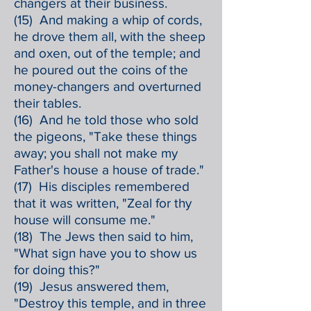
changers at their business.
(15) And making a whip of cords,
he drove them all, with the sheep
and oxen, out of the temple; and
he poured out the coins of the
money-changers and overturned
their tables.
(16) And he told those who sold
the pigeons, "Take these things
away; you shall not make my
Father's house a house of trade."
(17) His disciples remembered
that it was written, "Zeal for thy
house will consume me."
(18) The Jews then said to him,
"What sign have you to show us
for doing this?"
(19) Jesus answered them,
"Destroy this temple, and in three