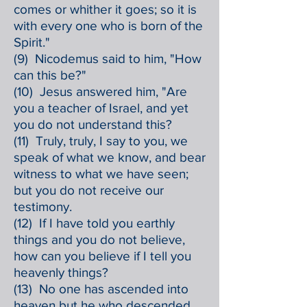
comes or whither it goes; so it is
with every one who is born of the
Spirit."
(9) Nicodemus said to him, "How
can this be?"
(10) Jesus answered him, "Are
you a teacher of Israel, and yet
you do not understand this?
(11) Truly, truly, I say to you, we
speak of what we know, and bear
witness to what we have seen;
but you do not receive our
testimony.
(12) If I have told you earthly
things and you do not believe,
how can you believe if I tell you
heavenly things?
(13) No one has ascended into
heaven but he who descended