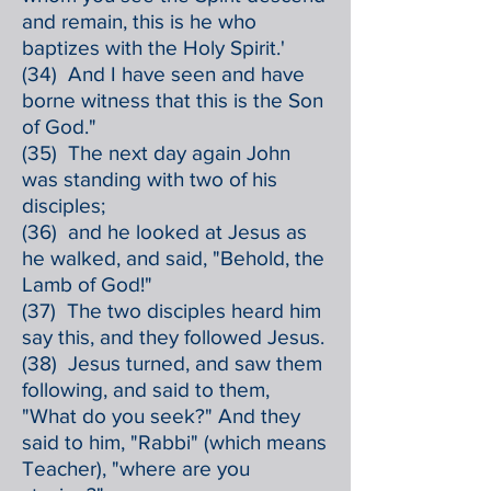
and remain, this is he who
baptizes with the Holy Spirit.'
(34) And I have seen and have
borne witness that this is the Son
of God."
(35) The next day again John
was standing with two of his
disciples;
(36) and he looked at Jesus as
he walked, and said, "Behold, the
Lamb of God!"
(37) The two disciples heard him
say this, and they followed Jesus.
(38) Jesus turned, and saw them
following, and said to them,
"What do you seek?" And they
said to him, "Rabbi" (which means
Teacher), "where are you