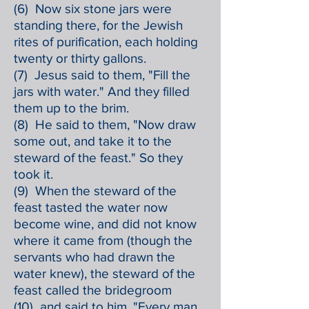
(6) Now six stone jars were
standing there, for the Jewish
rites of purification, each holding
twenty or thirty gallons.
(7) Jesus said to them, "Fill the
jars with water." And they filled
them up to the brim.
(8) He said to them, "Now draw
some out, and take it to the
steward of the feast." So they
took it.
(9) When the steward of the
feast tasted the water now
become wine, and did not know
where it came from (though the
servants who had drawn the
water knew), the steward of the
feast called the bridegroom
(10) and said to him, "Every man