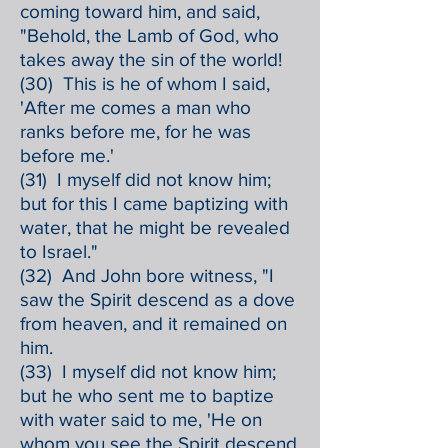
coming toward him, and said,
"Behold, the Lamb of God, who
takes away the sin of the world!
(30) This is he of whom I said,
'After me comes a man who
ranks before me, for he was
before me.'
(31) I myself did not know him;
but for this I came baptizing with
water, that he might be revealed
to Israel."
(32) And John bore witness, "I
saw the Spirit descend as a dove
from heaven, and it remained on
him.
(33) I myself did not know him;
but he who sent me to baptize
with water said to me, 'He on
whom you see the Spirit descend