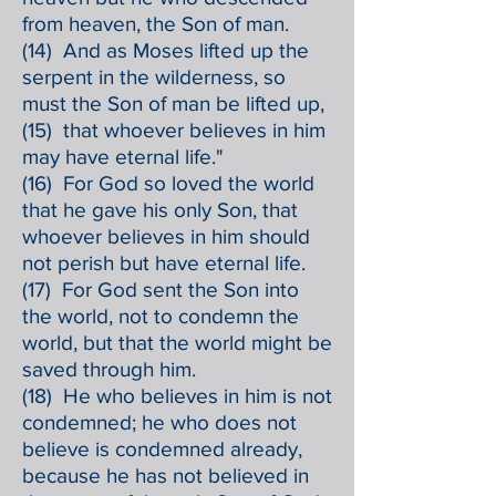
from heaven, the Son of man.
(14) And as Moses lifted up the
serpent in the wilderness, so
must the Son of man be lifted up,
(15) that whoever believes in him
may have eternal life."
(16) For God so loved the world
that he gave his only Son, that
whoever believes in him should
not perish but have eternal life.
(17) For God sent the Son into
the world, not to condemn the
world, but that the world might be
saved through him.
(18) He who believes in him is not
condemned; he who does not
believe is condemned already,
because he has not believed in