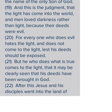
the name of the only Son of God.
(19) And this is the judgment, that
the light has come into the world,
and men loved darkness rather
than light, because their deeds
were evil.
(20) For every one who does evil
hates the light, and does not
come to the light, lest his deeds
should be exposed.
(21) But he who does what is true
comes to the light, that it may be
clearly seen that his deeds have
been wrought in God.
(22) After this Jesus and his
disciples went into the land of
Judea; there he remained with
them and baptized.
(23) John also was baptizing at