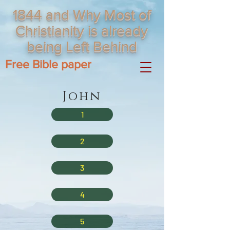
1844 and Why Most of
Christianity is already
being Left Behind
Free Bible paper
John
1
2
3
4
5