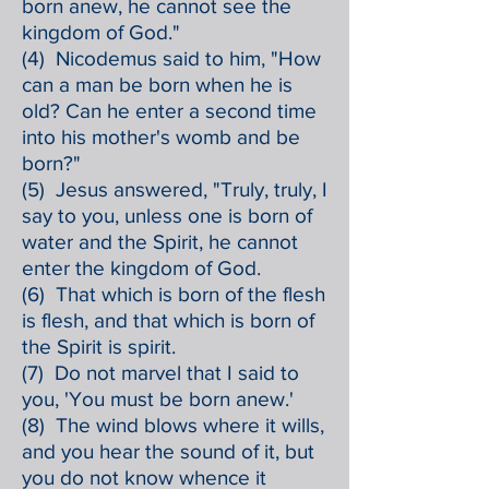
born anew, he cannot see the
kingdom of God."
(4) Nicodemus said to him, "How
can a man be born when he is
old? Can he enter a second time
into his mother's womb and be
born?"
(5) Jesus answered, "Truly, truly, I
say to you, unless one is born of
water and the Spirit, he cannot
enter the kingdom of God.
(6) That which is born of the flesh
is flesh, and that which is born of
the Spirit is spirit.
(7) Do not marvel that I said to
you, 'You must be born anew.'
(8) The wind blows where it wills,
and you hear the sound of it, but
you do not know whence it