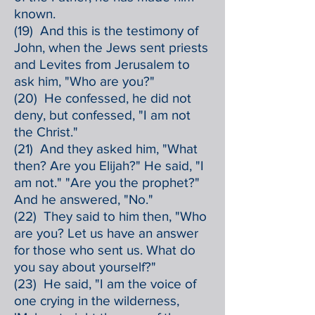
known.
(19) And this is the testimony of
John, when the Jews sent priests
and Levites from Jerusalem to
ask him, "Who are you?"
(20) He confessed, he did not
deny, but confessed, "I am not
the Christ."
(21) And they asked him, "What
then? Are you Elijah?" He said, "I
am not." "Are you the prophet?"
And he answered, "No."
(22) They said to him then, "Who
are you? Let us have an answer
for those who sent us. What do
you say about yourself?"
(23) He said, "I am the voice of
one crying in the wilderness,