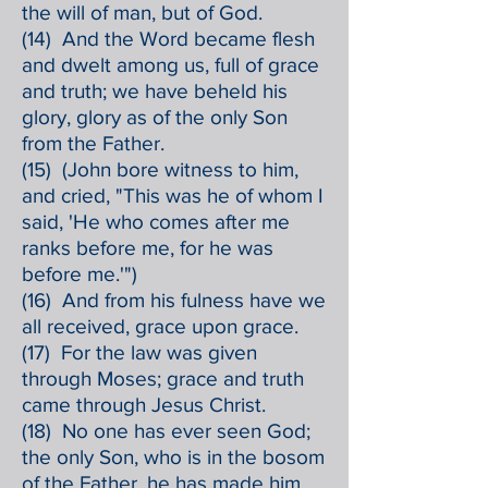
the will of man, but of God.
(14) And the Word became flesh
and dwelt among us, full of grace
and truth; we have beheld his
glory, glory as of the only Son
from the Father.
(15) (John bore witness to him,
and cried, "This was he of whom I
said, 'He who comes after me
ranks before me, for he was
before me.'")
(16) And from his fulness have we
all received, grace upon grace.
(17) For the law was given
through Moses; grace and truth
came through Jesus Christ.
(18) No one has ever seen God;
the only Son, who is in the bosom
of the Father, he has made him