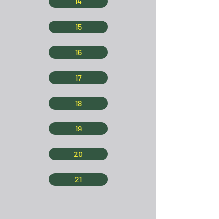
14
15
16
17
18
19
20
21