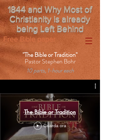
1844 and Why Most of
Christianity is already
being Left Behind
Free Bible paper
"The Bible or Tradition"
Pastor Stephen Bohr
10 parts, 1-hour each
The Bible or Tradition
Guarda ora