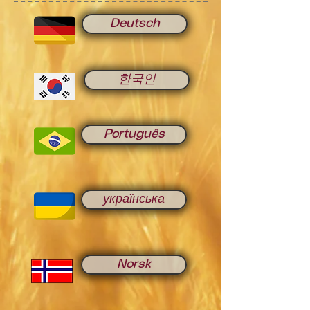
Deutsch
한국인
Português
українська
Norsk