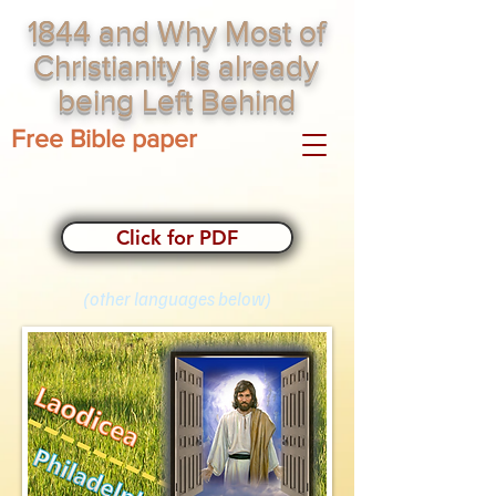
1844 and Why Most of
Christianity is already
being Left Behind
Free Bible paper
Click for PDF
(other languages below)