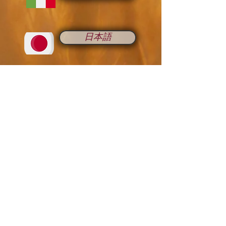
日本語
Romana
Русский
中国人
Français