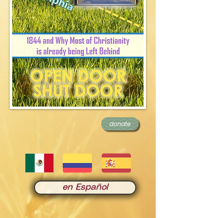
donate
en Español