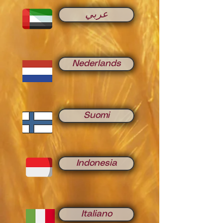
عربي
Nederlands
Suomi
Indonesia
Italiano