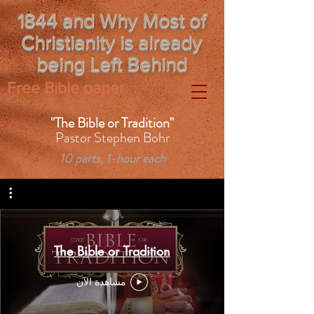
1844 and Why Most of
Christianity is already
being Left Behind
Free Bible paper
"The Bible or Tradition"
Pastor Stephen Bohr
10 parts, 1-hour each
The Bible or Tradition
مشاهدة الآن