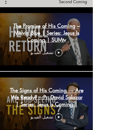
Second Coming
The Promise of His Coming –
Melvin Blue | Series: Jesus Is
Coming | SUMtv
تشغيل الفيديو
The Signs of His Coming — Are
We Ready? – Pr. David Salazar
| Series: Jesus Is Coming |
SUMtv
تشغيل الفيديو