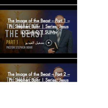
The Image of the Beast – Part 1 –
Pr. Stephen Bohr | Series: Jesus
Is Coming | SUMtv
تشغيل الفيديو
The Image of the Beast – Part 2 –
Pr. Stephen Bohr | Series: Jesus
Is Coming | SUMtv
تشغيل الفيديو