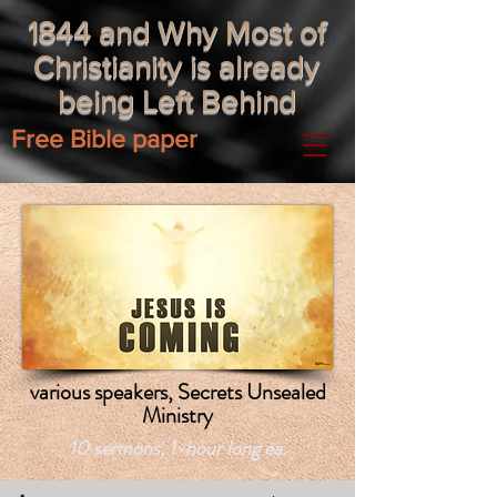
1844 and Why Most of
Christianity is already
being Left Behind
Free Bible paper
various speakers, Secrets Unsealed
Ministry
10 sermons, 1-hour long ea.