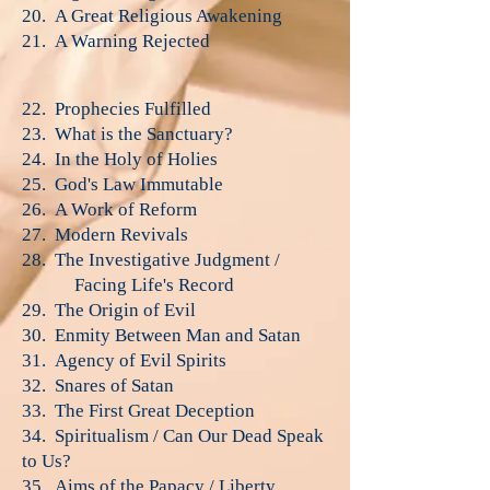
20. A Great Religious Awakening
21. A Warning Rejected
22. Prophecies Fulfilled
23. What is the Sanctuary?
24. In the Holy of Holies
25. God's Law Immutable
26. A Work of Reform
27. Modern Revivals
28. The Investigative Judgment /
Facing Life's Record
29. The Origin of Evil
30. Enmity Between Man and Satan
31. Agency of Evil Spirits
32. Snares of Satan
33. The First Great Deception
34. Spiritualism / Can Our Dead Speak
to Us?
35. Aims of the Papacy / Liberty