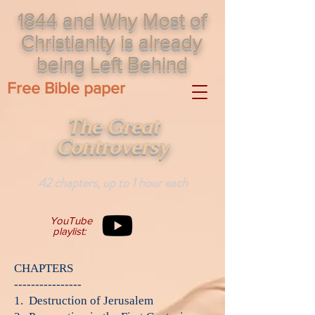
1844 and Why Most of
Christianity is already
being Left Behind
Free Bible paper
The Great
Controversy
42 chapters, up to 1 hour each
YouTube
playlist:
CHAPTERS
----------------
1. Destruction of Jerusalem