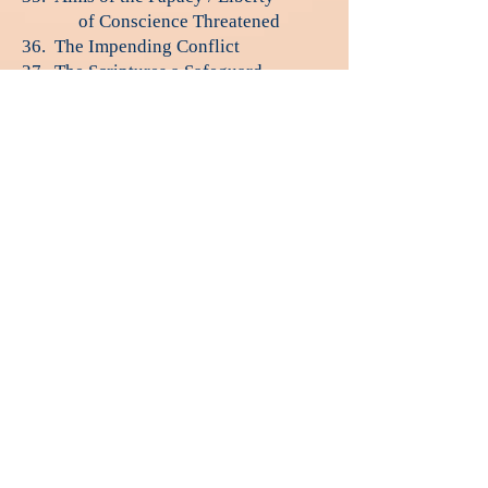
of Conscience Threatened
36. The Impending Conflict
37. The Scriptures a Safeguard
38. The Final Warning
39. The Time of Trouble
40. God's People Delivered
41. Desolation of the Earth
42. The Controversy Ended
مشاهدة الآن