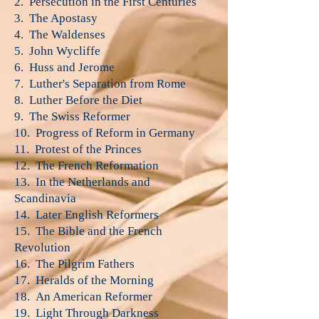
2. Persecution in the First Centuries
3. The Apostasy
4. The Waldenses
5. John Wycliffe
6. Huss and Jerome
7. Luther's Separation from Rome
8. Luther Before the Diet
9. The Swiss Reformer
10. Progress of Reform in Germany
11. Protest of the Princes
12. The French Reformation
13. In the Netherlands and
Scandinavia
14. Later English Reformers
15. The Bible and the French
Revolution
16. The Pilgrim Fathers
17. Heralds of the Morning
18. An American Reformer
19. Light Through Darkness