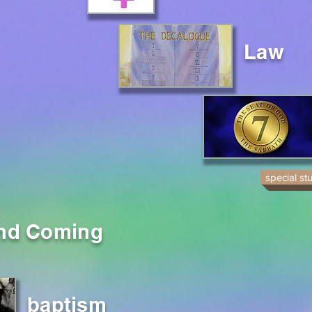
Law
special st
nd Coming
baptism