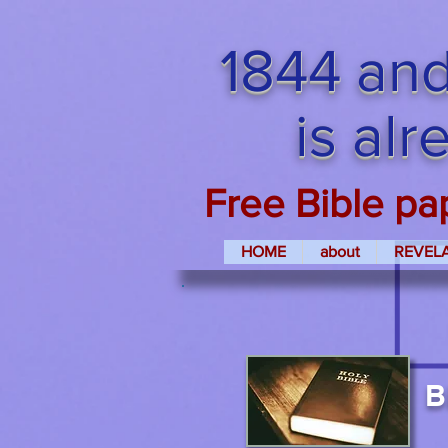
1844 and
is al
Free Bible pa
HOME
about
REVEL
B