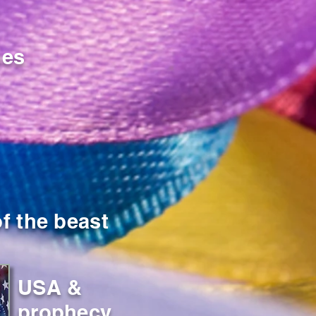
nes
f the beast
USA &
prophecy