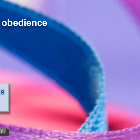
obedience
ry