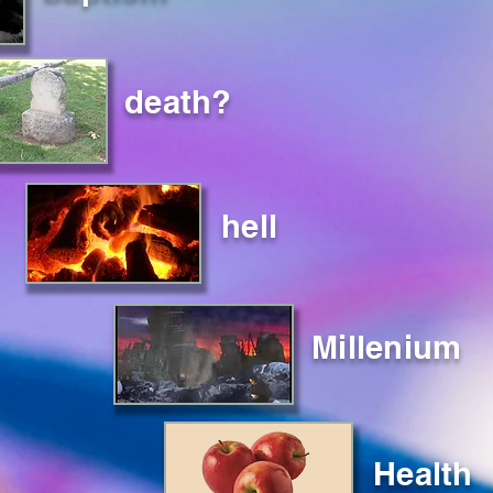
death?
hell
Millenium
Health