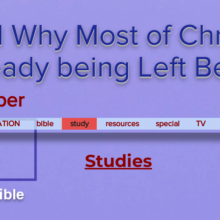
 Why Most of Chri
ready being Left 
per
ATION
bible
study
resources
special
TV
Studies
ible