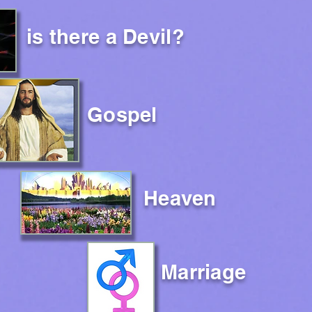
is there a Devil?
Gospel
Heaven
Marriage