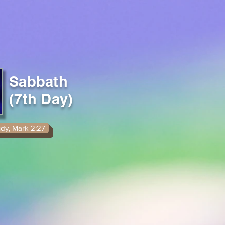
Sabbath
(7th Day)
udy, Mark 2:27