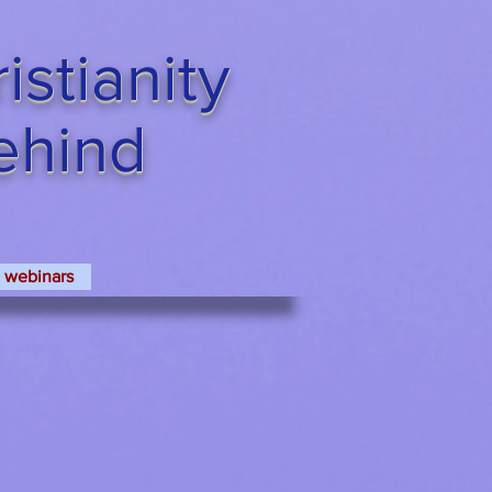
stianity
Behind
webinars