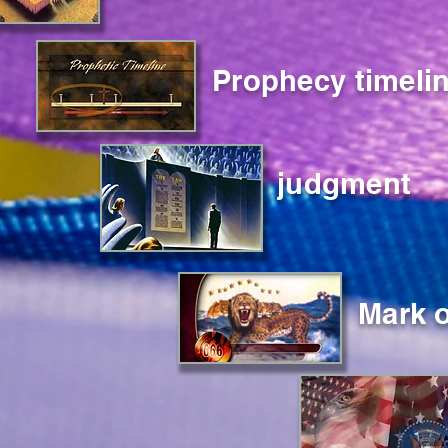
Prophecy timeli
judgment
Mark o