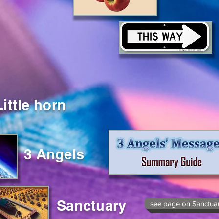
Little horn
3 Angels
Sanctuary
see page on Sanctua