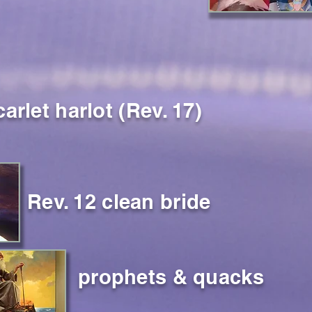
carlet harlot (Rev. 17)
Rev. 12 clean bride
prophets & quacks