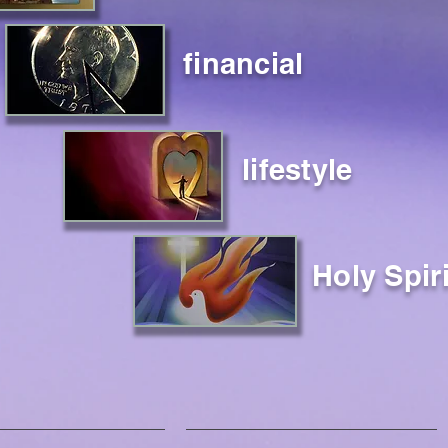
financial
lifestyle
Holy Spiri