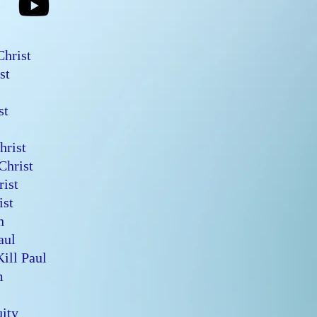
 Christ
ist
n
ist
Christ
 Christ
hrist
rist
en
Saul
Kill Paul
em
quity