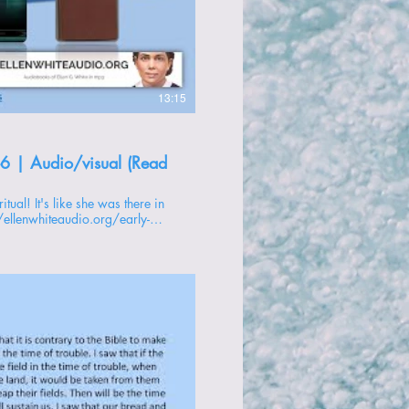
oducir video
13:15
-6 | Audio/visual (Read
//ellenwhiteaudio.org/early-
 -------------- 1 -
oducir video