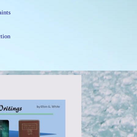
e
Saints
d
ction