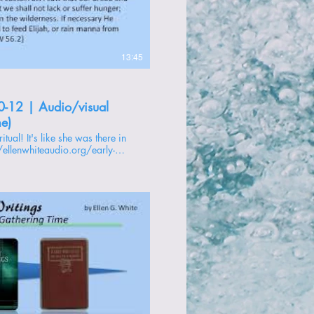
13:45
0-12 | Audio/visual
me)
//ellenwhiteaudio.org/early-
 -------------- 1 -
oducir video
s to Christ -
ire of Ages -
ly Writings -