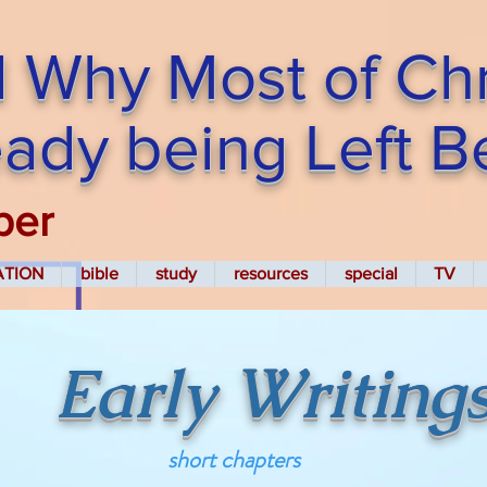
 Why Most of Chri
ready being Left 
per
ATION
bible
study
resources
special
TV
Early Writing
short chapters