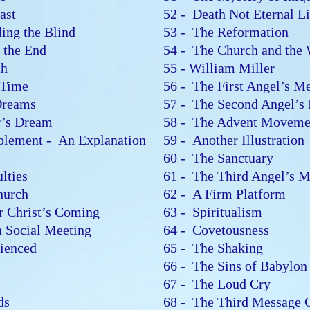
east
52 - Death Not Eternal L
ding the Blind
53 - The Reformation
or the End
54 - The Church and the
ith
55 - William Miller
g Time
56 - The First Angel’s 
 Dreams
57 - The Second Angel’
er’s Dream
58 - The Advent Movemen
plement - An Explanation
59 - Another Illustratio
r
60 - The Sanctuary
ulties
61 - The Third Angel’s 
Church
62 - A Firm Platform
or Christ’s Coming
63 - Spiritualism
in Social Meeting
64 - Covetousness
erienced
65 - The Shaking
66 - The Sins of Babylo
67 - The Loud Cry
rds
68 - The Third Message