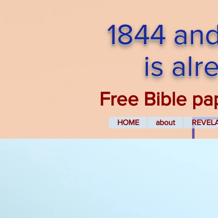
1844 and
is al
Free Bible pa
HOME
about
REVEL