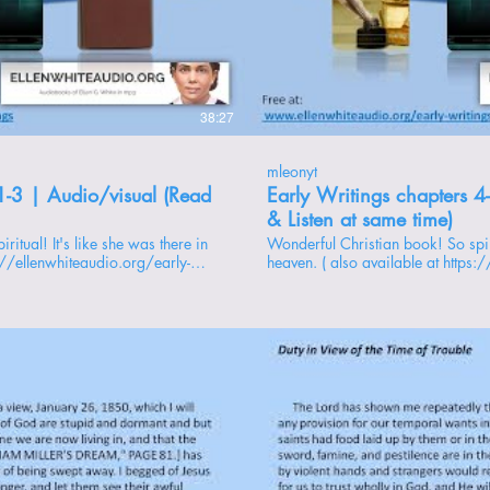
roducir video
Repr
38:27
mleonyt
1-3 | Audio/visual (Read
Early Writings chapters 4
& Listen at same time)
Wonderful Christian book! So spiritual! It's like she was there in
s://ellenwhiteaudio.org/early-
heaven. ( also available at https:
writings ) playlist: https://www.youtube.com/playlist?
rs -------------- 1 -
list=PL88kLTq2FtQsEPF8h5YxFima_yHtB3qtN chapters
My First Vision 2 - Subsequent Visions 3 - The Sealing 4 - God’s
Love for His people 5 - Shaking of the Powers of Heaven 6 - The
Open and the Shut Door 7 - The Trial of Our Faith 8 - To the Little
Flock 9 - The Last Plagues and the Judgment 10 - End of the 2300
Days 11 - Duty in View of the Time of Trouble 12 - “Mysterious
Rapping” 13 - The Messengers 14 - Mark of the Beast 15 - The
Blind Leading the Blind 16 - Preparation for the End 17 - Prayer
and Faith 18 - The Gathering Time 19 - Mrs. White’s Dreams 20 -
roducir video
Repr
William Miller’s Dream 21 - {skipped} Supplement - An
Explanation 22 - Gospel Order 23 - Church Difficulties 24 - Hope