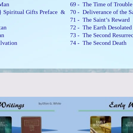
o Man
69 - The Time of Troubl
} Spiritual Gifts Preface &
70 - Deliverance of the 
71 - The Saint’s Reward
atan
72 - The Earth Desolate
Man
73 - The Second Resurre
alvation
74 - The Second Death