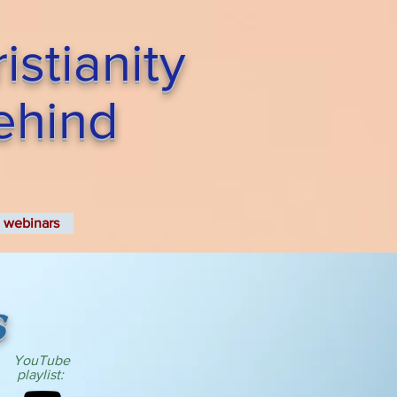
stianity
Behind
webinars
s
YouTube
playlist: