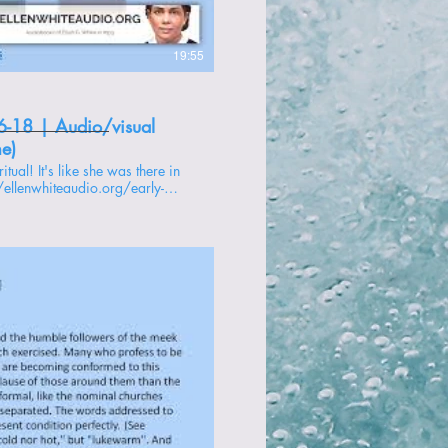
19:55
6-18 | Audio/visual
me)
//ellenwhiteaudio.org/early-
 -------------- 1 -
oducir video
s to Christ -
ire of Ages -
ly Writings -