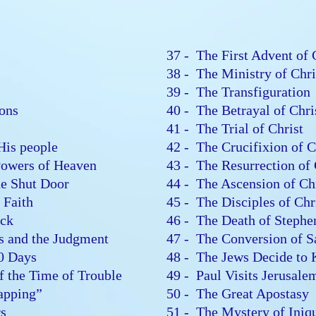
37 - The First Advent of
38 - The Ministry of Chr
n
39 - The Transfiguratio
sions
40 - The Betrayal of Chr
41 - The Trial of Christ
 His people
42 - The Crucifixion of 
 Powers of Heaven
43 - The Resurrection of
the Shut Door
44 - The Ascension of C
r Faith
45 - The Disciples of Ch
lock
46 - The Death of Steph
es and the Judgment
47 - The Conversion of 
00 Days
48 - The Jews Decide to 
of the Time of Trouble
49 - Paul Visits Jerusal
Rapping”
50 - The Great Apostasy
ers
51 - The Mystery of Ini