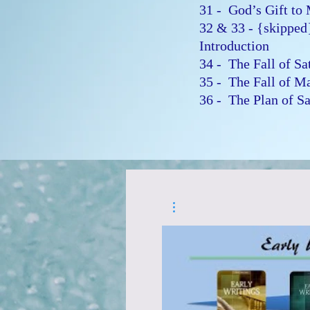
31 - God’s Gift t
32 & 33 - {skipped
Introduction
34 - The Fall of S
35 - The Fall of 
36 - The Plan of S