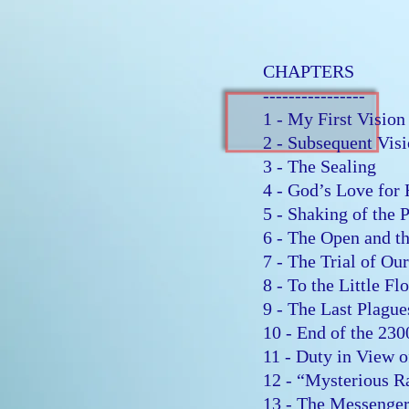
CHAPTERS
----------------
1 - My First Visio
2 - Subsequent Vi
3 - The Sealing
4 - God’s Love for
5 - Shaking of the
6 - The Open and 
7 - The Trial of Ou
8 - To the Little F
9 - The Last Plagu
10 - End of the 23
11 - Duty in View 
12 - “Mysterious 
13 - The Messeng