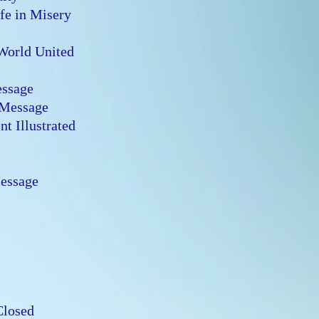
ife in Misery
 World United
Message
s Message
t Illustrated
n
Message
n
 Closed