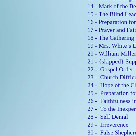
14 - Mark of the B
15 - The Blind Lea
16 - Preparation f
17 - Prayer and Fa
18 - The Gatherin
19 - Mrs. White’s
20 - William Mill
21 - {skipped} Sup
22 - Gospel Orde
23 - Church Diffic
24 - Hope of the 
25 - Preparation f
26 - Faithfulness 
27 - To the Inexp
28 - Self Denial
29 - Irreverence
30 - False Shephe