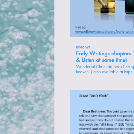
Rep
mleonyt
Early Writings chapters 
& Listen at same time)
Wonderful Christian book! So spiritual! It's like she was there in
heaven. ( also available at http
writings ) playlist: https://www.youtube.com/playlist?
list=PL88kLTq2FtQsEPF8h5YxFima_yHtB3qtN chapte
My First Vision 2 - Subsequent Visions 3 - The Sealing 4 - God’s
Love for His people 5 - Shaking of the Powers of Heaven 6 - The
Open and the Shut Door 7 - The Trial of Our Faith 8 - To the Little
Flock 9 - The Last Plagues and the Judgment 10 - End of the 2300
Days 11 - Duty in View of the Time of Trouble 12 - “Mysterious
Rapping” 13 - The Messengers 14 - Mark of the Beast 15 - The
Blind Leading the Blind 16 - Preparation for the End 17 - Prayer
and Faith 18 - The Gathering Time 19 - Mrs. White’s Dreams 20 -
Rep
William Miller’s Dream 21 - {skipped} Supplement - An
Explanation 22 - Gospel Order 23 - Church Difficulties 24 - Hope