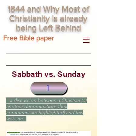
1844 and Why Most of
Christianity is already
being Left Behind
Free Bible paper
Sabbath vs. Sunday
1
a discussion between a
Christian
(of
another denomination--their
comments are highlighted) and this
website