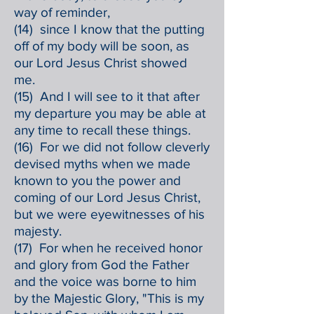
way of reminder,
(14) since I know that the putting
off of my body will be soon, as
our Lord Jesus Christ showed
me.
(15) And I will see to it that after
my departure you may be able at
any time to recall these things.
(16) For we did not follow cleverly
devised myths when we made
known to you the power and
coming of our Lord Jesus Christ,
but we were eyewitnesses of his
majesty.
(17) For when he received honor
and glory from God the Father
and the voice was borne to him
by the Majestic Glory, "This is my