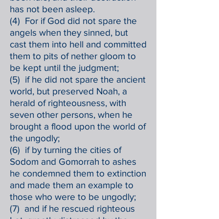
has not been asleep.
(4) For if God did not spare the
angels when they sinned, but
cast them into hell and committed
them to pits of nether gloom to
be kept until the judgment;
(5) if he did not spare the ancient
world, but preserved Noah, a
herald of righteousness, with
seven other persons, when he
brought a flood upon the world of
the ungodly;
(6) if by turning the cities of
Sodom and Gomorrah to ashes
he condemned them to extinction
and made them an example to
those who were to be ungodly;
(7) and if he rescued righteous