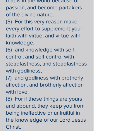
that is in the world because of
passion, and become partakers
of the divine nature.
(5) For this very reason make
every effort to supplement your
faith with virtue, and virtue with
knowledge,
(6) and knowledge with self-
control, and self-control with
steadfastness, and steadfastness
with godliness,
(7) and godliness with brotherly
affection, and brotherly affection
with love.
(8) For if these things are yours
and abound, they keep you from
being ineffective or unfruitful in
the knowledge of our Lord Jesus
Christ.