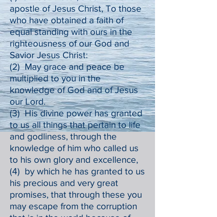
apostle of Jesus Christ, To those
who have obtained a faith of
equal standing with ours in the
righteousness of our God and
Savior Jesus Christ:
(2) May grace and peace be
multiplied to you in the
knowledge of God and of Jesus
our Lord.
(3) His divine power has granted
to us all things that pertain to life
and godliness, through the
knowledge of him who called us
to his own glory and excellence,
(4) by which he has granted to us
his precious and very great
promises, that through these you
may escape from the corruption