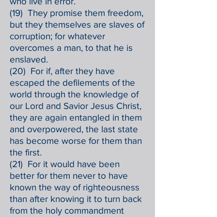
who live in error.
(19) They promise them freedom,
but they themselves are slaves of
corruption; for whatever
overcomes a man, to that he is
enslaved.
(20) For if, after they have
escaped the defilements of the
world through the knowledge of
our Lord and Savior Jesus Christ,
they are again entangled in them
and overpowered, the last state
has become worse for them than
the first.
(21) For it would have been
better for them never to have
known the way of righteousness
than after knowing it to turn back
from the holy commandment