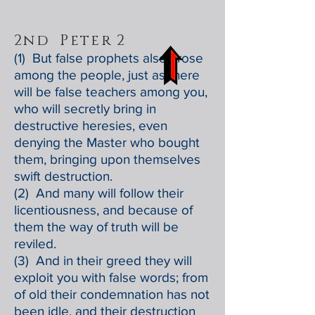
2nd Peter 2
(1) But false prophets also arose
among the people, just as there
will be false teachers among you,
who will secretly bring in
destructive heresies, even
denying the Master who bought
them, bringing upon themselves
swift destruction.
(2) And many will follow their
licentiousness, and because of
them the way of truth will be
reviled.
(3) And in their greed they will
exploit you with false words; from
of old their condemnation has not
been idle, and their destruction