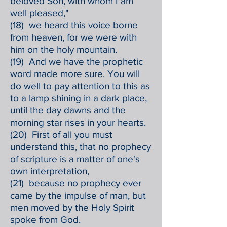
beloved Son, with whom I am
well pleased,"
(18) we heard this voice borne
from heaven, for we were with
him on the holy mountain.
(19) And we have the prophetic
word made more sure. You will
do well to pay attention to this as
to a lamp shining in a dark place,
until the day dawns and the
morning star rises in your hearts.
(20) First of all you must
understand this, that no prophecy
of scripture is a matter of one's
own interpretation,
(21) because no prophecy ever
came by the impulse of man, but
men moved by the Holy Spirit
spoke from God.