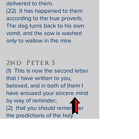
delivered to them.
(22) It has happened to them
according to the true proverb,
The dog turns back to his own
vomit, and the sow is washed
only to wallow in the mire.
2nd Peter 3
(1) This is now the second letter
that I have written to you,
beloved, and in both of them I
have aroused your sincere mind
by way of reminder;
(2) that you should remember
the predictions of the holy
prophets and the commandment
of the Lord and Savior through
your apostles.