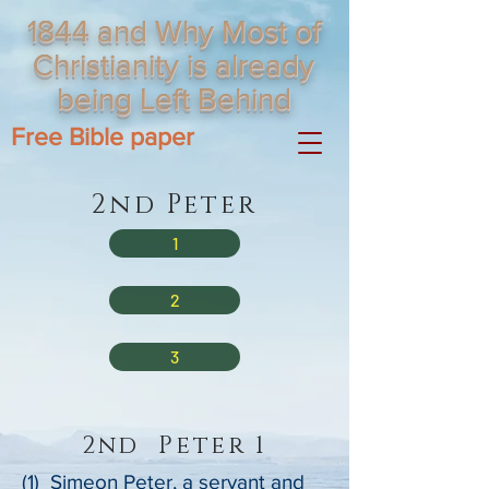
1844 and Why Most of
Christianity is already
being Left Behind
Free Bible paper
2nd Peter
1
2
3
2nd Peter 1
(1) Simeon Peter, a servant and