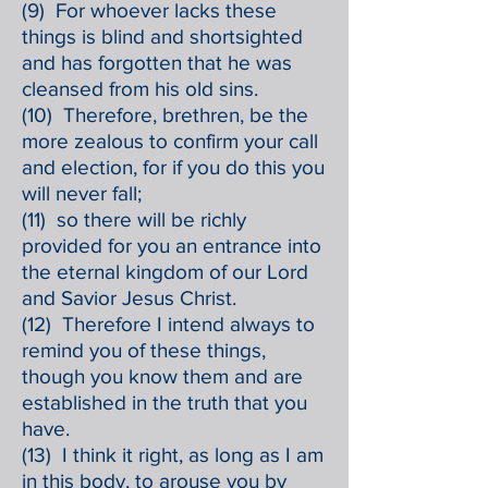
(9) For whoever lacks these
things is blind and shortsighted
and has forgotten that he was
cleansed from his old sins.
(10) Therefore, brethren, be the
more zealous to confirm your call
and election, for if you do this you
will never fall;
(11) so there will be richly
provided for you an entrance into
the eternal kingdom of our Lord
and Savior Jesus Christ.
(12) Therefore I intend always to
remind you of these things,
though you know them and are
established in the truth that you
have.
(13) I think it right, as long as I am
in this body, to arouse you by