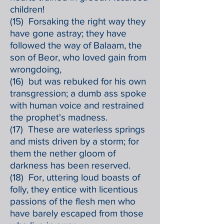
children!
(15) Forsaking the right way they
have gone astray; they have
followed the way of Balaam, the
son of Beor, who loved gain from
wrongdoing,
(16) but was rebuked for his own
transgression; a dumb ass spoke
with human voice and restrained
the prophet's madness.
(17) These are waterless springs
and mists driven by a storm; for
them the nether gloom of
darkness has been reserved.
(18) For, uttering loud boasts of
folly, they entice with licentious
passions of the flesh men who
have barely escaped from those