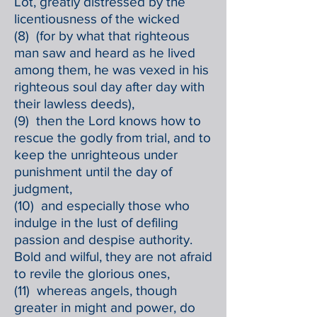
Lot, greatly distressed by the
licentiousness of the wicked
(8) (for by what that righteous
man saw and heard as he lived
among them, he was vexed in his
righteous soul day after day with
their lawless deeds),
(9) then the Lord knows how to
rescue the godly from trial, and to
keep the unrighteous under
punishment until the day of
judgment,
(10) and especially those who
indulge in the lust of defiling
passion and despise authority.
Bold and wilful, they are not afraid
to revile the glorious ones,
(11) whereas angels, though
greater in might and power, do