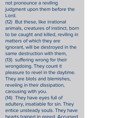
not pronounce a reviling
judgment upon them before the
Lord.
(12) But these, like irrational
animals, creatures of instinct, born
to be caught and killed, reviling in
matters of which they are
ignorant, will be destroyed in the
same destruction with them,
(13) suffering wrong for their
wrongdoing. They count it
pleasure to revel in the daytime.
They are blots and blemishes,
reveling in their dissipation,
carousing with you.
(14) They have eyes full of
adultery, insatiable for sin. They
entice unsteady souls. They have
hearts trained in greed. Accursed