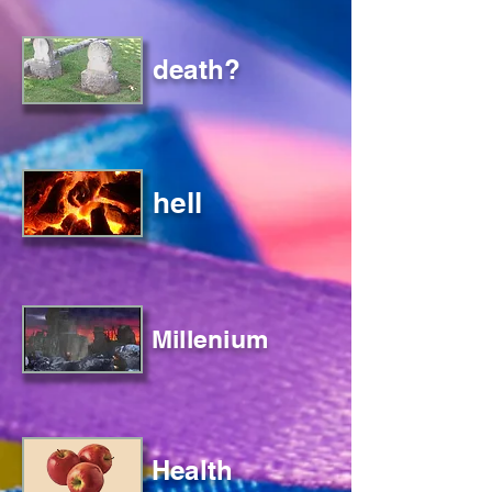
death?
hell
Millenium
Health