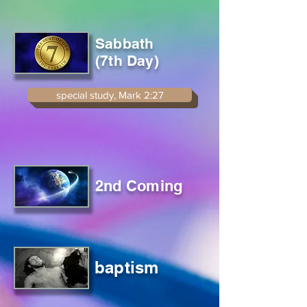
Sabbath
(7th Day)
special study, Mark 2:27
2nd Coming
baptism