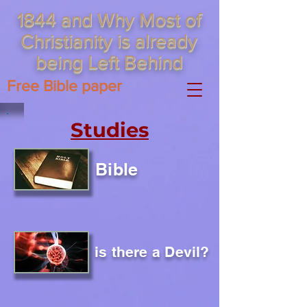
1844 and Why Most of
Christianity is already
being Left Behind
Free Bible paper
Studies
Bible
is there a Devil?