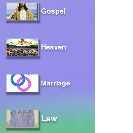
Gospel
Heaven
Marriage
Law