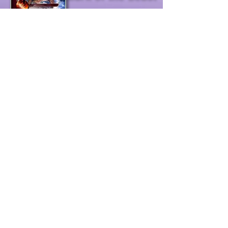
USA &
prophecy
scarlet harlot
(Rev. 17)
Rev. 12
clean bride
prophets &
quacks