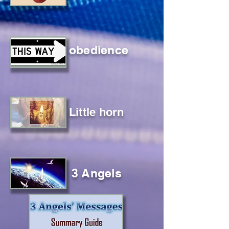
obedience
Little horn
3 Angels