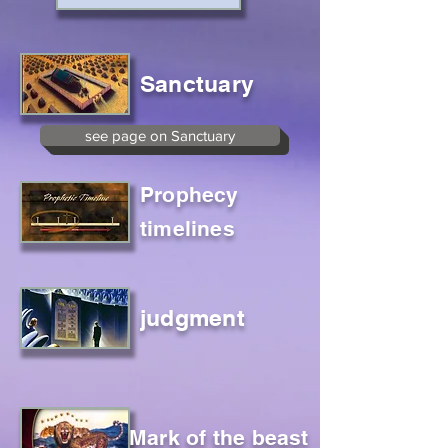
Sanctuary
see page on Sanctuary
Prophecy
timelines
judgment
Mark of the beast