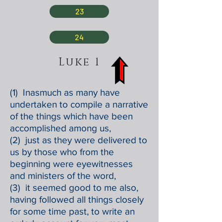
23
24
Luke 1
(1) Inasmuch as many have
undertaken to compile a narrative
of the things which have been
accomplished among us,
(2) just as they were delivered to
us by those who from the
beginning were eyewitnesses
and ministers of the word,
(3) it seemed good to me also,
having followed all things closely
for some time past, to write an