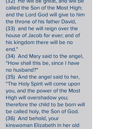
(32) He will be great, and will be
called the Son of the Most High;
and the Lord God will give to him
the throne of his father David,
(33) and he will reign over the
house of Jacob for ever; and of
his kingdom there will be no
end."
(34) And Mary said to the angel,
"How shall this be, since I have
no husband?"
(35) And the angel said to her,
"The Holy Spirit will come upon
you, and the power of the Most
High will overshadow you;
therefore the child to be born will
be called holy, the Son of God.
(36) And behold, your
kinswoman Elizabeth in her old