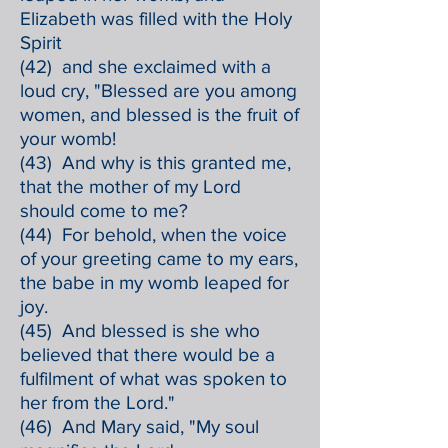
Elizabeth was filled with the Holy
Spirit
(42) and she exclaimed with a
loud cry, "Blessed are you among
women, and blessed is the fruit of
your womb!
(43) And why is this granted me,
that the mother of my Lord
should come to me?
(44) For behold, when the voice
of your greeting came to my ears,
the babe in my womb leaped for
joy.
(45) And blessed is she who
believed that there would be a
fulfilment of what was spoken to
her from the Lord."
(46) And Mary said, "My soul