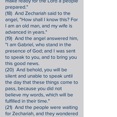
make ready for the Lord a people
prepared."
(18) And Zechariah said to the
angel, "How shall I know this? For
I am an old man, and my wife is
advanced in years."
(19) And the angel answered him,
"I am Gabriel, who stand in the
presence of God; and I was sent
to speak to you, and to bring you
this good news.
(20) And behold, you will be
silent and unable to speak until
the day that these things come to
pass, because you did not
believe my words, which will be
fulfilled in their time."
(21) And the people were waiting
for Zechariah, and they wondered