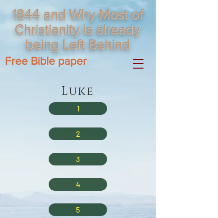
1844 and Why Most of
Christianity is already
being Left Behind
Free Bible paper
Luke
1
2
3
4
5