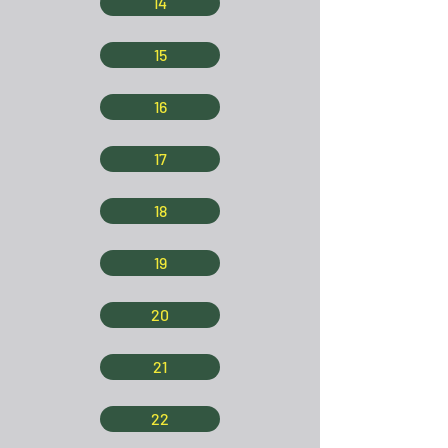
14
15
16
17
18
19
20
21
22