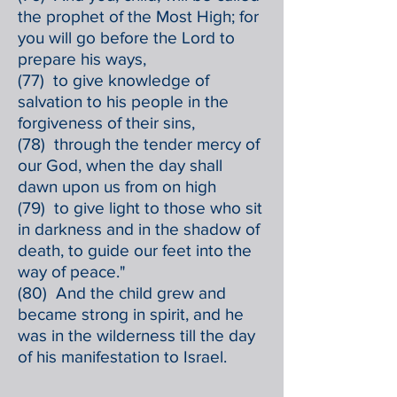
the prophet of the Most High; for
you will go before the Lord to
prepare his ways,
(77) to give knowledge of
salvation to his people in the
forgiveness of their sins,
(78) through the tender mercy of
our God, when the day shall
dawn upon us from on high
(79) to give light to those who sit
in darkness and in the shadow of
death, to guide our feet into the
way of peace."
(80) And the child grew and
became strong in spirit, and he
was in the wilderness till the day
of his manifestation to Israel.