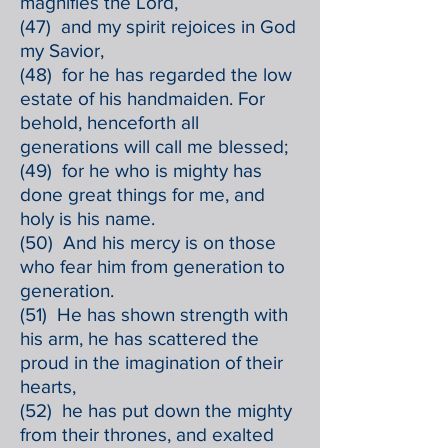
magnifies the Lord,
(47) and my spirit rejoices in God
my Savior,
(48) for he has regarded the low
estate of his handmaiden. For
behold, henceforth all
generations will call me blessed;
(49) for he who is mighty has
done great things for me, and
holy is his name.
(50) And his mercy is on those
who fear him from generation to
generation.
(51) He has shown strength with
his arm, he has scattered the
proud in the imagination of their
hearts,
(52) he has put down the mighty
from their thrones, and exalted