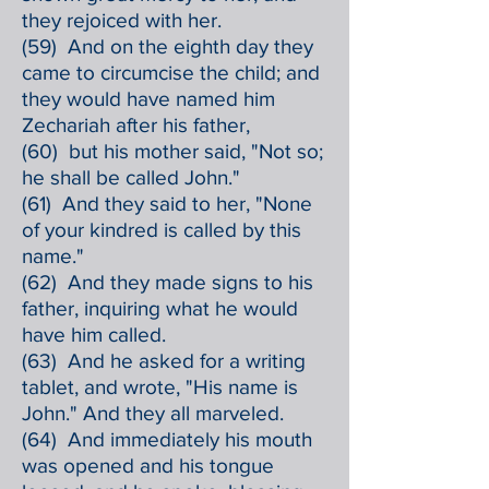
they rejoiced with her.
(59) And on the eighth day they
came to circumcise the child; and
they would have named him
Zechariah after his father,
(60) but his mother said, "Not so;
he shall be called John."
(61) And they said to her, "None
of your kindred is called by this
name."
(62) And they made signs to his
father, inquiring what he would
have him called.
(63) And he asked for a writing
tablet, and wrote, "His name is
John." And they all marveled.
(64) And immediately his mouth
was opened and his tongue