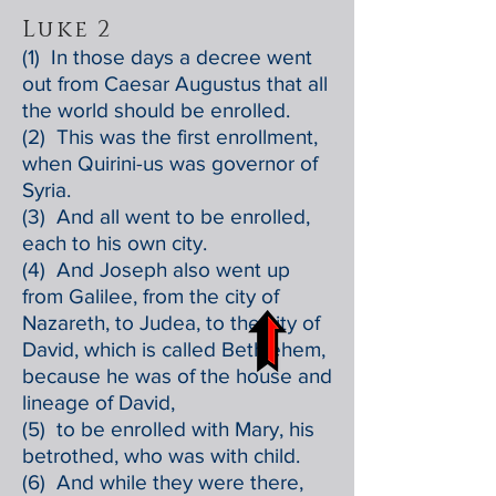
Luke 2
(1) In those days a decree went
out from Caesar Augustus that all
the world should be enrolled.
(2) This was the first enrollment,
when Quirini-us was governor of
Syria.
(3) And all went to be enrolled,
each to his own city.
(4) And Joseph also went up
from Galilee, from the city of
Nazareth, to Judea, to the city of
David, which is called Bethlehem,
because he was of the house and
lineage of David,
(5) to be enrolled with Mary, his
betrothed, who was with child.
(6) And while they were there,