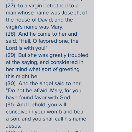
(27) to a virgin betrothed to a
man whose name was Joseph, of
the house of David; and the
virgin's name was Mary.
(28) And he came to her and
said, "Hail, O favored one, the
Lord is with you!"
(29) But she was greatly troubled
at the saying, and considered in
her mind what sort of greeting
this might be.
(30) And the angel said to her,
"Do not be afraid, Mary, for you
have found favor with God.
(31) And behold, you will
conceive in your womb and bear
a son, and you shall call his name
Jesus.