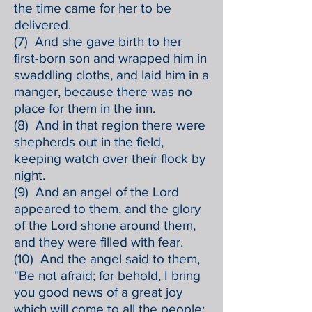
the time came for her to be
delivered.
(7) And she gave birth to her
first-born son and wrapped him in
swaddling cloths, and laid him in a
manger, because there was no
place for them in the inn.
(8) And in that region there were
shepherds out in the field,
keeping watch over their flock by
night.
(9) And an angel of the Lord
appeared to them, and the glory
of the Lord shone around them,
and they were filled with fear.
(10) And the angel said to them,
"Be not afraid; for behold, I bring
you good news of a great joy
which will come to all the people;