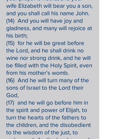
wife Elizabeth will bear you a son,
and you shall call his name John.
(14) And you will have joy and
gladness, and many will rejoice at
his birth;
(15) for he will be great before
the Lord, and he shall drink no
wine nor strong drink, and he will
be filled with the Holy Spirit, even
from his mother's womb.
(16) And he will turn many of the
sons of Israel to the Lord their
God,
(17) and he will go before him in
the spirit and power of Elijah, to
turn the hearts of the fathers to
the children, and the disobedient
to the wisdom of the just, to