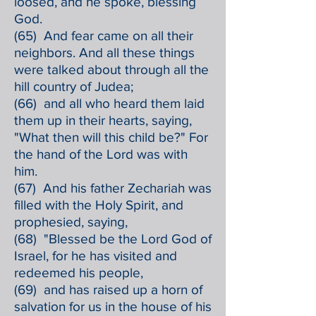
loosed, and he spoke, blessing
God.
(65) And fear came on all their
neighbors. And all these things
were talked about through all the
hill country of Judea;
(66) and all who heard them laid
them up in their hearts, saying,
"What then will this child be?" For
the hand of the Lord was with
him.
(67) And his father Zechariah was
filled with the Holy Spirit, and
prophesied, saying,
(68) "Blessed be the Lord God of
Israel, for he has visited and
redeemed his people,
(69) and has raised up a horn of
salvation for us in the house of his