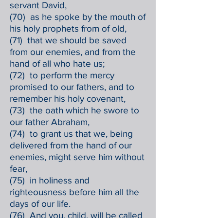
servant David,
(70) as he spoke by the mouth of
his holy prophets from of old,
(71) that we should be saved
from our enemies, and from the
hand of all who hate us;
(72) to perform the mercy
promised to our fathers, and to
remember his holy covenant,
(73) the oath which he swore to
our father Abraham,
(74) to grant us that we, being
delivered from the hand of our
enemies, might serve him without
fear,
(75) in holiness and
righteousness before him all the
days of our life.
(76) And you, child, will be called