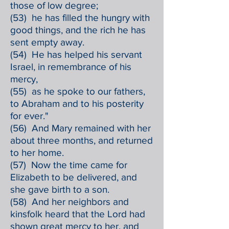
those of low degree;
(53) he has filled the hungry with
good things, and the rich he has
sent empty away.
(54) He has helped his servant
Israel, in remembrance of his
mercy,
(55) as he spoke to our fathers,
to Abraham and to his posterity
for ever."
(56) And Mary remained with her
about three months, and returned
to her home.
(57) Now the time came for
Elizabeth to be delivered, and
she gave birth to a son.
(58) And her neighbors and
kinsfolk heard that the Lord had
shown great mercy to her, and