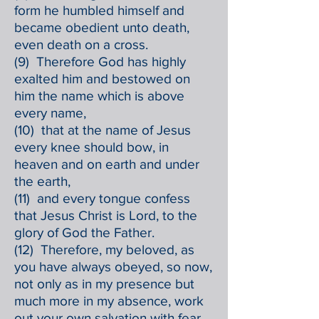
form he humbled himself and
became obedient unto death,
even death on a cross.
(9) Therefore God has highly
exalted him and bestowed on
him the name which is above
every name,
(10) that at the name of Jesus
every knee should bow, in
heaven and on earth and under
the earth,
(11) and every tongue confess
that Jesus Christ is Lord, to the
glory of God the Father.
(12) Therefore, my beloved, as
you have always obeyed, so now,
not only as in my presence but
much more in my absence, work
out your own salvation with fear