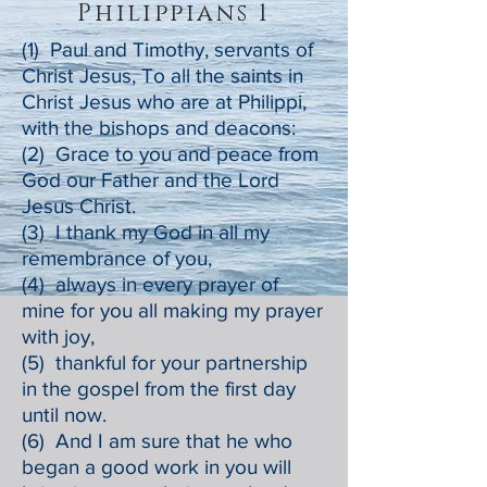
Philippians 1
(1) Paul and Timothy, servants of
Christ Jesus, To all the saints in
Christ Jesus who are at Philippi,
with the bishops and deacons:
(2) Grace to you and peace from
God our Father and the Lord
Jesus Christ.
(3) I thank my God in all my
remembrance of you,
(4) always in every prayer of
mine for you all making my prayer
with joy,
(5) thankful for your partnership
in the gospel from the first day
until now.
(6) And I am sure that he who
began a good work in you will