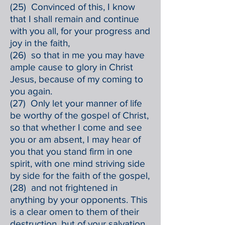
(25) Convinced of this, I know
that I shall remain and continue
with you all, for your progress and
joy in the faith,
(26) so that in me you may have
ample cause to glory in Christ
Jesus, because of my coming to
you again.
(27) Only let your manner of life
be worthy of the gospel of Christ,
so that whether I come and see
you or am absent, I may hear of
you that you stand firm in one
spirit, with one mind striving side
by side for the faith of the gospel,
(28) and not frightened in
anything by your opponents. This
is a clear omen to them of their
destruction, but of your salvation,