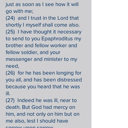
just as soon as I see how it will
go with me;
(24) and I trust in the Lord that
shortly I myself shall come also.
(25) I have thought it necessary
to send to you Epaphroditus my
brother and fellow worker and
fellow soldier, and your
messenger and minister to my
need,
(26) for he has been longing for
you all, and has been distressed
because you heard that he was
ill.
(27) Indeed he was ill, near to
death. But God had mercy on
him, and not only on him but on
me also, lest I should have
sorrow upon sorrow.