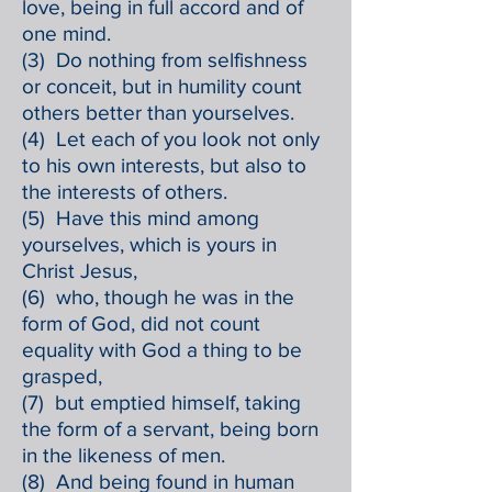
love, being in full accord and of
one mind.
(3) Do nothing from selfishness
or conceit, but in humility count
others better than yourselves.
(4) Let each of you look not only
to his own interests, but also to
the interests of others.
(5) Have this mind among
yourselves, which is yours in
Christ Jesus,
(6) who, though he was in the
form of God, did not count
equality with God a thing to be
grasped,
(7) but emptied himself, taking
the form of a servant, being born
in the likeness of men.
(8) And being found in human