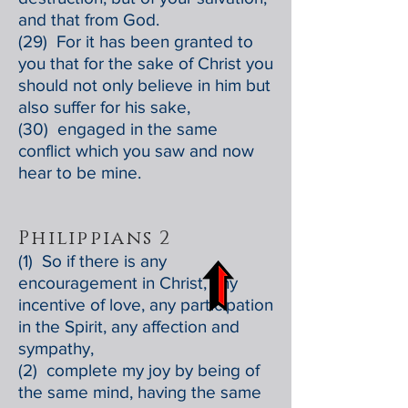
and that from God.
(29) For it has been granted to
you that for the sake of Christ you
should not only believe in him but
also suffer for his sake,
(30) engaged in the same
conflict which you saw and now
hear to be mine.
Philippians 2
(1) So if there is any
encouragement in Christ, any
incentive of love, any participation
in the Spirit, any affection and
sympathy,
(2) complete my joy by being of
the same mind, having the same