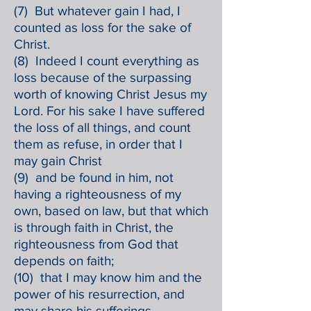
(7) But whatever gain I had, I
counted as loss for the sake of
Christ.
(8) Indeed I count everything as
loss because of the surpassing
worth of knowing Christ Jesus my
Lord. For his sake I have suffered
the loss of all things, and count
them as refuse, in order that I
may gain Christ
(9) and be found in him, not
having a righteousness of my
own, based on law, but that which
is through faith in Christ, the
righteousness from God that
depends on faith;
(10) that I may know him and the
power of his resurrection, and
may share his sufferings,