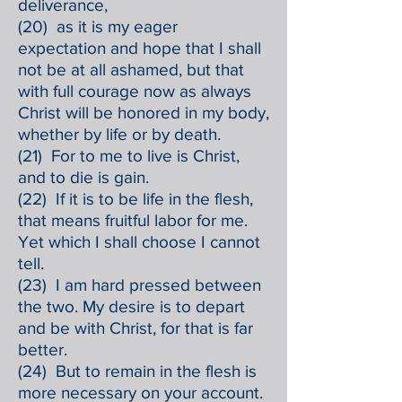
deliverance,
(20) as it is my eager
expectation and hope that I shall
not be at all ashamed, but that
with full courage now as always
Christ will be honored in my body,
whether by life or by death.
(21) For to me to live is Christ,
and to die is gain.
(22) If it is to be life in the flesh,
that means fruitful labor for me.
Yet which I shall choose I cannot
tell.
(23) I am hard pressed between
the two. My desire is to depart
and be with Christ, for that is far
better.
(24) But to remain in the flesh is
more necessary on your account.