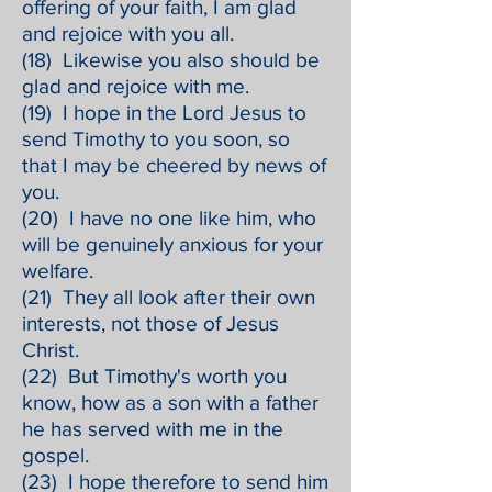
offering of your faith, I am glad
and rejoice with you all.
(18) Likewise you also should be
glad and rejoice with me.
(19) I hope in the Lord Jesus to
send Timothy to you soon, so
that I may be cheered by news of
you.
(20) I have no one like him, who
will be genuinely anxious for your
welfare.
(21) They all look after their own
interests, not those of Jesus
Christ.
(22) But Timothy's worth you
know, how as a son with a father
he has served with me in the
gospel.
(23) I hope therefore to send him