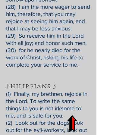
(28) I am the more eager to send
him, therefore, that you may
rejoice at seeing him again, and
that I may be less anxious.
(29) So receive him in the Lord
with all joy; and honor such men,
(30) for he nearly died for the
work of Christ, risking his life to
complete your service to me.
Philippians 3
(1) Finally, my brethren, rejoice in
the Lord. To write the same
things to you is not irksome to
me, and is safe for you.
(2) Look out for the dogs, look
out for the evil-workers, look out