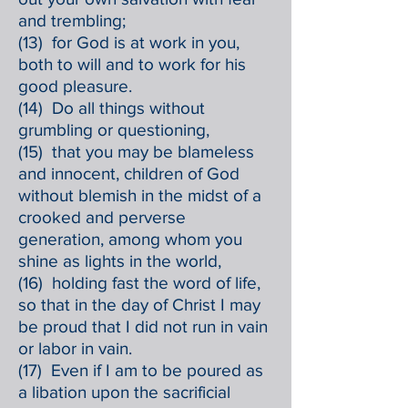
and trembling;
(13) for God is at work in you,
both to will and to work for his
good pleasure.
(14) Do all things without
grumbling or questioning,
(15) that you may be blameless
and innocent, children of God
without blemish in the midst of a
crooked and perverse
generation, among whom you
shine as lights in the world,
(16) holding fast the word of life,
so that in the day of Christ I may
be proud that I did not run in vain
or labor in vain.
(17) Even if I am to be poured as
a libation upon the sacrificial