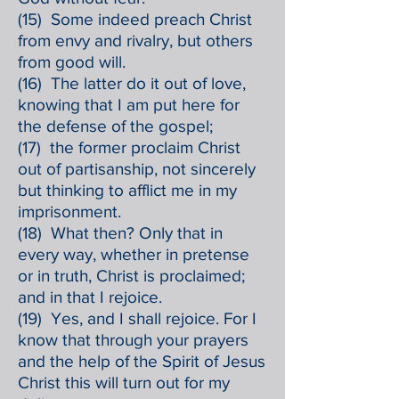
(15) Some indeed preach Christ
from envy and rivalry, but others
from good will.
(16) The latter do it out of love,
knowing that I am put here for
the defense of the gospel;
(17) the former proclaim Christ
out of partisanship, not sincerely
but thinking to afflict me in my
imprisonment.
(18) What then? Only that in
every way, whether in pretense
or in truth, Christ is proclaimed;
and in that I rejoice.
(19) Yes, and I shall rejoice. For I
know that through your prayers
and the help of the Spirit of Jesus
Christ this will turn out for my