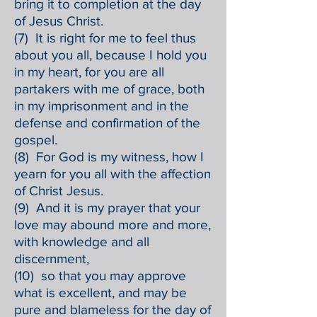
bring it to completion at the day
of Jesus Christ.
(7) It is right for me to feel thus
about you all, because I hold you
in my heart, for you are all
partakers with me of grace, both
in my imprisonment and in the
defense and confirmation of the
gospel.
(8) For God is my witness, how I
yearn for you all with the affection
of Christ Jesus.
(9) And it is my prayer that your
love may abound more and more,
with knowledge and all
discernment,
(10) so that you may approve
what is excellent, and may be
pure and blameless for the day of