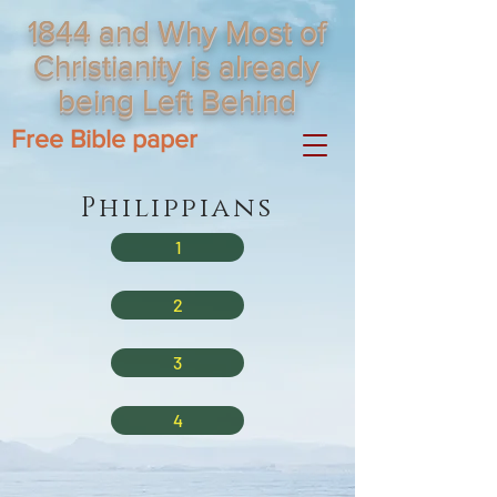
1844 and Why Most of
Christianity is already
being Left Behind
Free Bible paper
Philippians
1
2
3
4