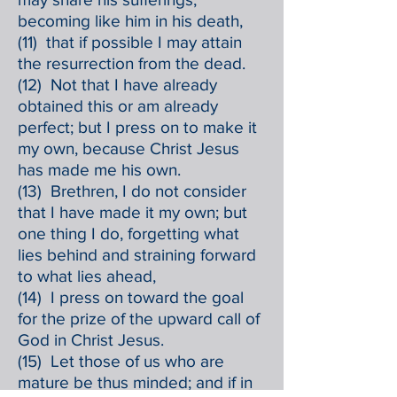
becoming like him in his death,
(11) that if possible I may attain
the resurrection from the dead.
(12) Not that I have already
obtained this or am already
perfect; but I press on to make it
my own, because Christ Jesus
has made me his own.
(13) Brethren, I do not consider
that I have made it my own; but
one thing I do, forgetting what
lies behind and straining forward
to what lies ahead,
(14) I press on toward the goal
for the prize of the upward call of
God in Christ Jesus.
(15) Let those of us who are
mature be thus minded; and if in