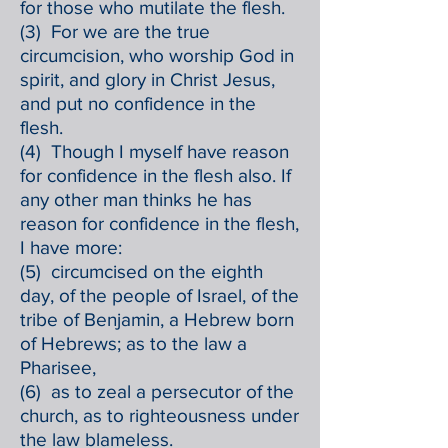
for those who mutilate the flesh.
(3) For we are the true
circumcision, who worship God in
spirit, and glory in Christ Jesus,
and put no confidence in the
flesh.
(4) Though I myself have reason
for confidence in the flesh also. If
any other man thinks he has
reason for confidence in the flesh,
I have more:
(5) circumcised on the eighth
day, of the people of Israel, of the
tribe of Benjamin, a Hebrew born
of Hebrews; as to the law a
Pharisee,
(6) as to zeal a persecutor of the
church, as to righteousness under
the law blameless.