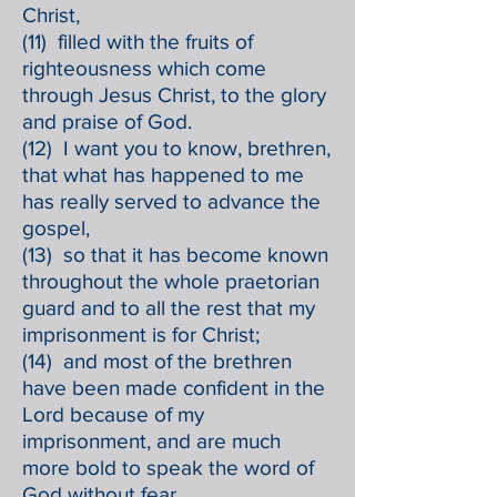
Christ,
(11) filled with the fruits of
righteousness which come
through Jesus Christ, to the glory
and praise of God.
(12) I want you to know, brethren,
that what has happened to me
has really served to advance the
gospel,
(13) so that it has become known
throughout the whole praetorian
guard and to all the rest that my
imprisonment is for Christ;
(14) and most of the brethren
have been made confident in the
Lord because of my
imprisonment, and are much
more bold to speak the word of
God without fear.