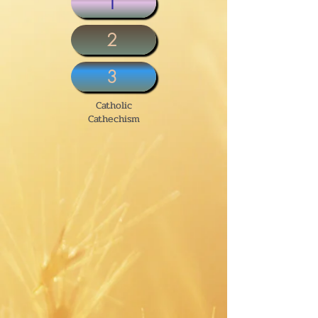
1
2
3
Catholic
Cathechism