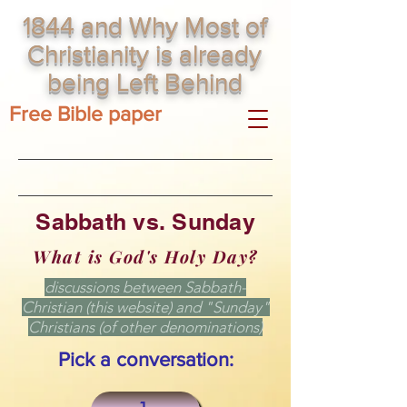
1844 and Why Most of
Christianity is already
being Left Behind
Free Bible paper
Sabbath vs. Sunday
What is God's Holy Day?
discussions between Sabbath-
Christian (this website) and "Sunday"
Christians (of other denominations)
Pick a conversation: