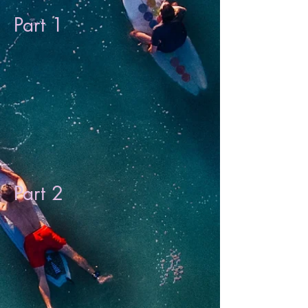
Part 1
Part 2