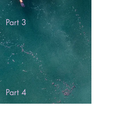
Part 3
Part 4