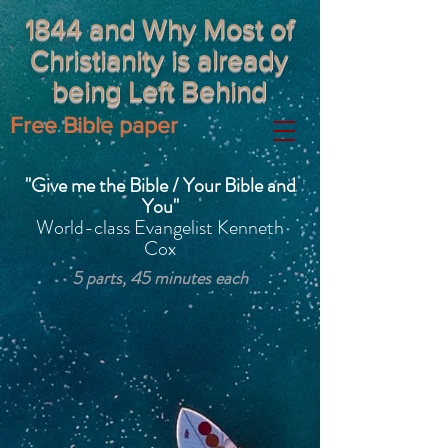
1844 and Why Most of
Christianity is already
being Left Behind
Free Bible paper
"Give me the Bible / Your Bible and
You"
World-class Evangelist Kenneth
Cox
5 parts, 45 minutes each