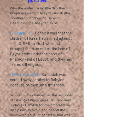
“punishes”
Why the exile? Israel (the ‘Northern
Kingdom’) went to Assyria; Judah (the
‘Southern Kingdom’) to Babylon.
Describing the Assyrian exile:
(2 Kings 17:7)
For so it was that the
children of Israel had sinned against
the LORD their God, who had
brought them up out of the land of
Egypt, from under the hand of
Pharaoh king of Egypt; and they had
feared other gods,
(1 Chronicles 9:1)
But Judah was
carried away captive to Babylon
because of their unfaithfulness.
Simple, but prolonged, as the accounts
of 1st & 2nd Kings gives us. God sent
Judah to Babylon for their ‘corrective
discipline’, to avoid and get-off the
downward spiral of apostasy that was