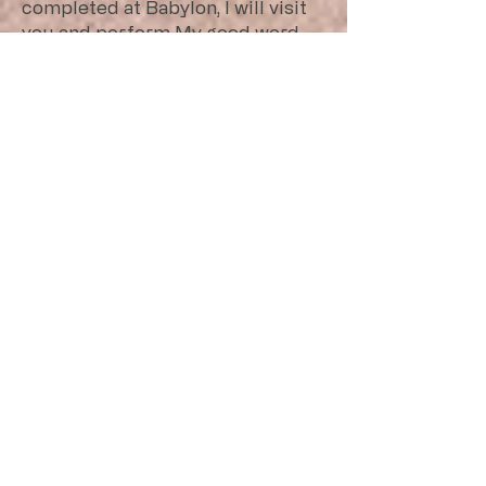
completed at Babylon, I will visit
you and perform My good word
toward you, and cause you to
return to this place.
Babylon was in power in 605B.C. with
Nebuchadnezzar’s reign after
conquering Assyria: