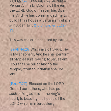
saying,
(2)
Thus says Cyrus king of
Persia: All the kingdoms of the earth
the LORD God of heaven has given
me. And He has commanded me to
build Him a house at Jerusalem which
is
in Judah.
[and
2nd Chronicles 36:22-
23
]
This was earlier prophesied by Isaiah:
Isaiah 44:28
Who says of Cyrus, '
He
is My shepherd, And he shall perform
all My pleasure, Saying to Jerusalem,
"You shall be built," And to the
temple, "Your foundation shall be
laid." '
(Ezra 7:27)
Blessed be the LORD
God of our fathers, who has put
such a thing
as this in the king's
heart, to beautify the house of the
LORD which
is
in Jerusalem,