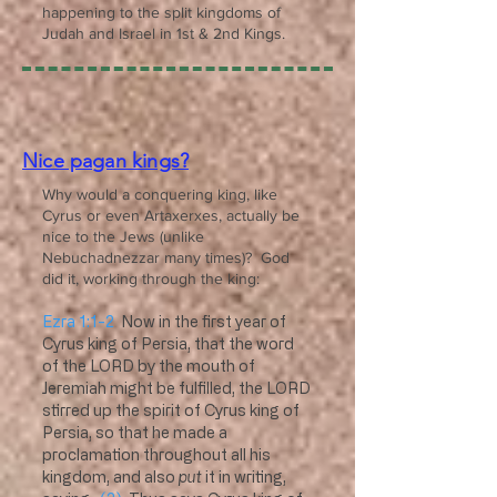
happening to the split kingdoms of
Judah and Israel in 1st & 2nd Kings.
Nice pagan kings?
Why would a conquering king, like
Cyrus or even Artaxerxes, actually be
nice to the Jews (unlike
Nebuchadnezzar many times)? God
did it, working through the king:
Ezra 1:1-2
Now in the first year of
Cyrus king of Persia, that the word
of the LORD by the mouth of
Jeremiah might be fulfilled, the LORD
stirred up the spirit of Cyrus king of
Persia, so that he made a
proclamation throughout all his
kingdom, and also
put
it in writing,