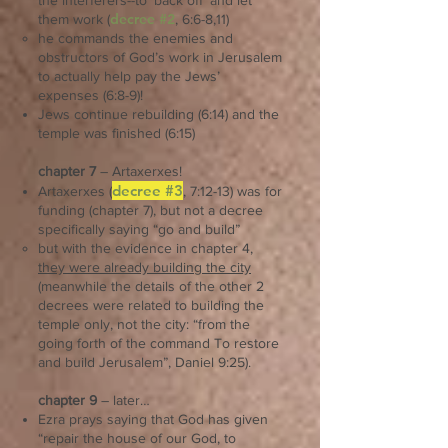
the interferers--to ‘back off’ and let
decree #2
them work (
, 6:6-8,11)
he commands the enemies and
obstructors of God’s work in Jerusalem
to actually help pay the Jews’
expenses (6:8-9)!
Jews continue rebuilding (6:14) and the
temple was finished (6:15)
chapter 7
– Artaxerxes!
decree #3
Artaxerxes (
, 7:12-13) was for
funding (chapter 7), but not a decree
specifically saying “go and build”
but with the evidence in chapter 4,
they were already building the city
(meanwhile the details of the other 2
decrees were related to building the
temple only, not the city: “from the
going forth of the command To restore
and build Jerusalem”, Daniel 9:25).
chapter 9
– later…
Ezra prays saying that God has given
“repair the house of our God, to