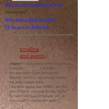
Why pagan kings were nice
(sometimes)
Why does God punish?
70 years in Babylon
timeline
and events
chapter 1
– Cyrus (king of Persia) gives
decree #1
a decree (
), 539-8B.C.
this was when Cyrus conquered
Babylon, and thus was able to release
the Jews captive there
[ the other option was 559B.C. (the first
year of Cyrus’ rule over Persia, 1:1) but
he hadn’t conquered Babylon yet, so
how could he release the Jews? ]