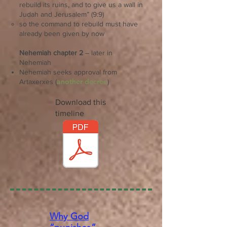
rebuild its ruins, and to give us a wall in
Judah and Jerusalem” (9:9)
so the command to rebuild must have
already been given by now
Nehemiah chapter 2
– later in
Nehemiah
Nehemiah seeks approval from
another decree
Artaxerxes (
)
Download this
timeline
Why God