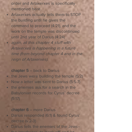
order and Artaxerxes is specifically
mentioned here.
Artaxerxes actually tells them to STOP
the building until he gives the
command to proceed (4:21), and the
work on the temple was discontinued
until 2nd year of Darius (4:24)
again, all this chapter 4 stuff with
Artaxerxes is happening in a future
time (from beyond chapter 4 and in the
reign of Artaxerxes).
chapter 5
– back to Darius
the Jews were building the temple (5:2)
Now a letter was sent to Darius (5:5-7)
the enemies ask for a search in the
Babylonian records for Cyrus’ decree
(5:17)
chapter 6
– more Darius
Darius responded (6:1) & found Cyrus’
decree (v.2-3)
Darius tells the enemies of the Jews--