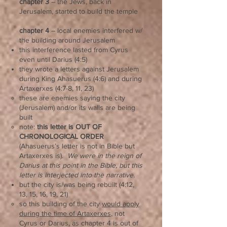
chapter 3
– the Jews, back in
Jerusalem, started to build the temple
chapter 4
– local enemies interfered w/
the building around Jerusalem
this interference lasted from Cyrus
even until Darius (4:5)
they wrote a letters against Jerusalem
during King Ahasuerus (4:6) and during
Artaxerxes (4:7-8, 11, 23)
these are enemies saying the city
(Jerusalem) and/or its walls are being
built
note:
this letter is OUT OF
CHRONOLOGICAL ORDER
(Ahasuerus’s letter is not in Bible but
Artaxerxes is).
We were in the reign of
Darius at this point in the Bible, but this
letter is interjected into the narrative.
but the city is/was being rebuilt (4:12,
13, 15, 16, 19, 21)
so this building of the city
would apply
during the time of Artaxerxes
, not
Cyrus or Darius, as chapter 4 is out of