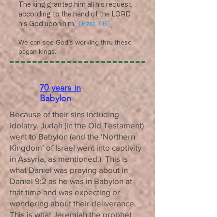
The king granted him all his request,
according to the hand of the LORD
his God upon him.
(Ezra 7:6)
We can see God’s working thru these
pagan kings.
70 years in
Babylon
Because of their sins including
idolatry, Judah (in the Old Testament)
went to Babylon (and the ‘Northern
Kingdom’ of Israel went into captivity
in Assyria, as mentioned.) This is
what Daniel was praying about in
Daniel 9:2 as he was in Babylon at
that time and was expecting or
wondering about their deliverance.
This is what Jeremiah the prophet