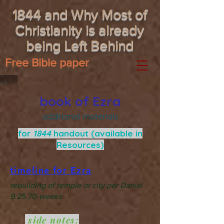
1844 and Why Most of
Christianity is already
being Left Behind
Free Bible paper
book of Ezra
additional materials
for
1844
handout (available in
Resources)
timeline for Ezra
rebuilding of temple or city per Daniel
9:25 70-weeks
side notes: