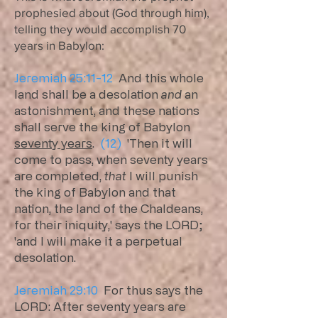
prophesied about (God through him),
telling they would accomplish 70
years in Babylon:
Jeremiah 25:11-12
And this whole
land shall be a desolation
and
an
astonishment, and these nations
shall serve the king of Babylon
seventy years
.
(12)
'Then it will
come to pass, when seventy years
are completed,
that
I will punish
the king of Babylon and that
nation, the land of the Chaldeans,
for their iniquity,' says the LORD;
'and I will make it a perpetual
desolation.
Jeremiah 29:10
For thus says the
LORD: After seventy years are