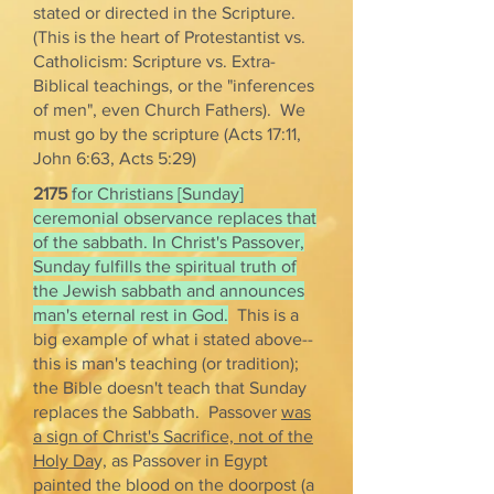
stated or directed in the Scripture.
(This is the heart of Protestantist vs.
Catholicism: Scripture vs. Extra-
Biblical teachings, or the "inferences
of men", even Church Fathers). We
must go by the scripture (Acts 17:11,
John 6:63, Acts 5:29)
2175
for Christians [Sunday]
ceremonial observance replaces that
of the sabbath. In Christ's Passover,
Sunday fulfills the spiritual truth of
the Jewish sabbath and announces
man's eternal rest in God.
This is a
big example of what i stated above--
this is man's teaching (or tradition);
the Bible doesn't teach that Sunday
replaces the Sabbath. Passover
was
a sign of Christ's Sacrifice, not of the
Holy Da
y, as Passover in Egypt
painted the blood on the doorpost (a