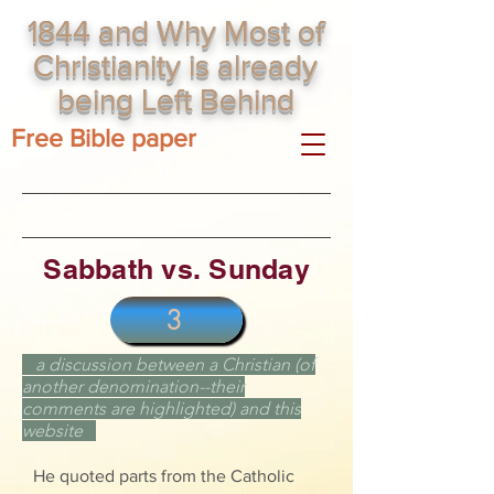
1844 and Why Most of
Christianity is already
being Left Behind
Free Bible paper
Sabbath vs. Sunday
3
a discussion between a
Christian
(of
another denomination--their
comments are highlighted) and this
website
He quoted parts from the Catholic