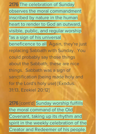
2176
The celebration of Sunday
observes the moral commandment
inscribed by nature in the human
heart to render to God an outward,
visible, public, and regular worship
"as a sign of his universal
beneficence to all
Again, they're just
replacing Sabbath with Sunday. You
could probably say those things
about the Sabbath; these are nice
things. Sabbath was a sign of
sanctification (being made holy and
for the Lord's holy use) [Exodus.
31:13, Ezekiel 20:12]
2176
[cont'd]
Sunday worship fulfills
the moral command of the Old
Covenant, taking up its rhythm and
spirit in the weekly celebration of the
Creator and Redeemer of his people.