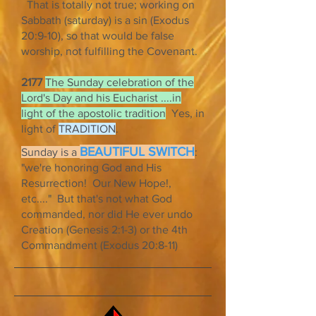
That is totally not true; working on
Sabbath (saturday) is a sin (Exodus
20:9-10), so that would be false
worship, not fulfilling the Covenant.
2177
The Sunday celebration of the
Lord's Day and his Eucharist ....in
light of the apostolic tradition
Yes, in
light of
TRADITION
.
BEAUTIFUL SWITCH
Sunday is a
:
"we're honoring God and His
Resurrection! Our New Hope!,
etc...." But that's not what God
commanded, nor did He ever undo
Creation (Genesis 2:1-3) or the 4th
Commandment (Exodus 20:8-11)