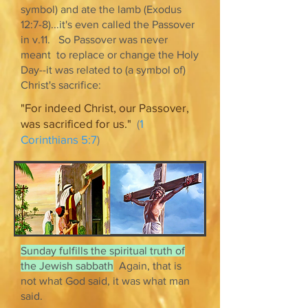
symbol) and ate the lamb (Exodus
12:7-8)...it's even called the Passover
in v.11. So Passover was never
meant to replace or change the Holy
Day--it was related to (a symbol of)
Christ's sacrifice:
"For indeed Christ, our Passover,
was sacrificed for us."
(
1
Corinthians 5:7
)
Sunday fulfills the spiritual truth of
the Jewish sabbath
Again, that is
not what God said, it was what man
said.