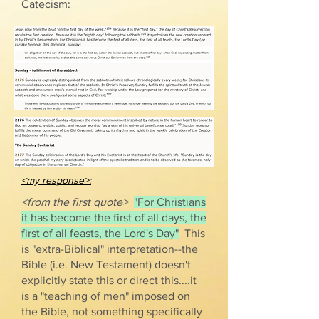
Catecism:
<my response>:
<from the first quote>
"For Christians
it has become the first of all days, the
first of all feasts, the Lord's Day"
This
is "extra-Biblical" interpretation--the
Bible (i.e. New Testament) doesn't
explicitly state this or direct this....it
is a "teaching of men" imposed on
the Bible, not something specifically