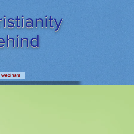
stianity
Behind
webinars