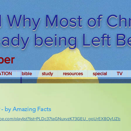
 Why Most of Chri
ready being Left 
per
ATION
bible
study
resources
special
TV
- by Amazing Facts
ube.com/playlist?list=PLDc37taGNuxvzK73GEU_gpUrEX8Oy1JZb