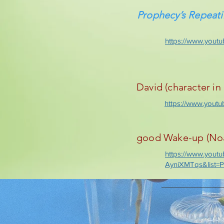
Prophecy’s Repeat
https://www.you
David (character in 
https://www.you
good Wake-up (Noah
https://www.yout
AyniXMTqs&list