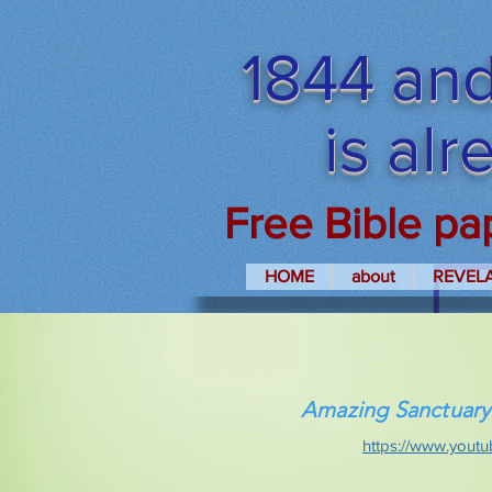
1844 and
is al
Free Bible pa
HOME
about
REVEL
Amazing Sanctuary
https://www.yout