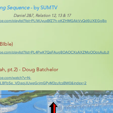
ing Sequence
- by SUMTV
Daniel 2&7, Relation 12, 13 & 17
tube.com/playlist?list=PLIWJyuxBfZ7h-pKZHMGAkVvQd6UXEGg8p
BIble)
tube.com/playlist?list=PL4PwK7QaFAug8OAOCXsAXZMoOOqsAubJI
, pt.2) - Doug Batchelor
ube.com/watch?v=N-
=PL8FbSe_VDaqjJUweGcjmGPyM3zu1csBW0&index=2