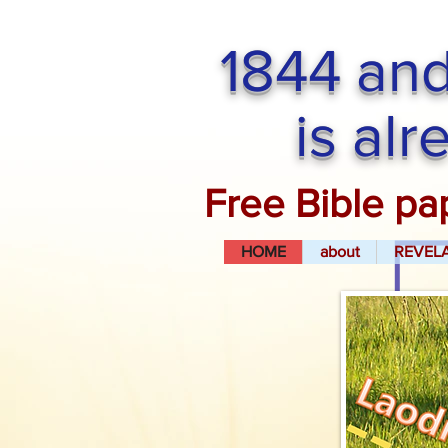
1844 and
is al
Free Bible pa
HOME
about
REVEL