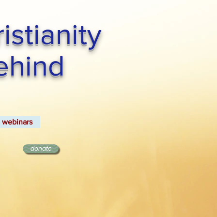
stianity
Behind
webinars
donate