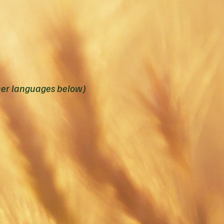
her languages below)