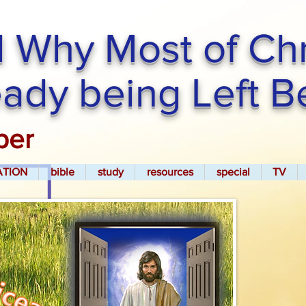
 Why Most of Chri
ready being Left 
per
ATION
bible
study
resources
special
TV