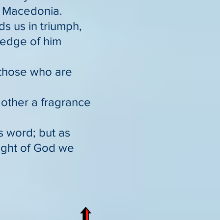
o Macedonia.
ds us in triumph,
ledge of him
 those who are
 other a fragrance
s word; but as
sight of God we