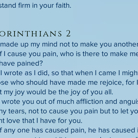
stand firm in your faith.
orinthians 2
I made up my mind not to make you another p
if I cause you pain, who is there to make m
have pained?
I wrote as I did, so that when I came I migh
se who should have made me rejoice, for I f
t my joy would be the joy of you all.
I wrote you out of much affliction and angu
y tears, not to cause you pain but to let 
 love that I have for you.
if any one has caused pain, he has caused i