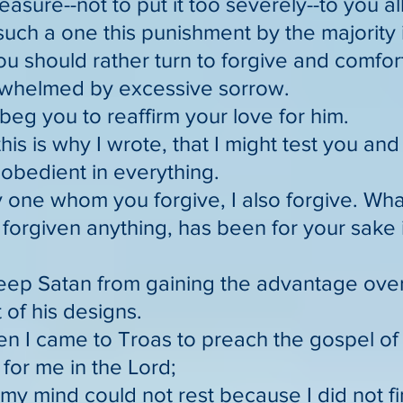
sure--not to put it too severely--to you all
such a one this punishment by the majority
ou should rather turn to forgive and comfor
whelmed by excessive sorrow.
 beg you to reaffirm your love for him.
this is why I wrote, that I might test you a
obedient in everything.
 one whom you forgive, I also forgive. Wha
e forgiven anything, has been for your sake
keep Satan from gaining the advantage over
 of his designs.
en I came to Troas to preach the gospel of 
for me in the Lord;
 my mind could not rest because I did not f