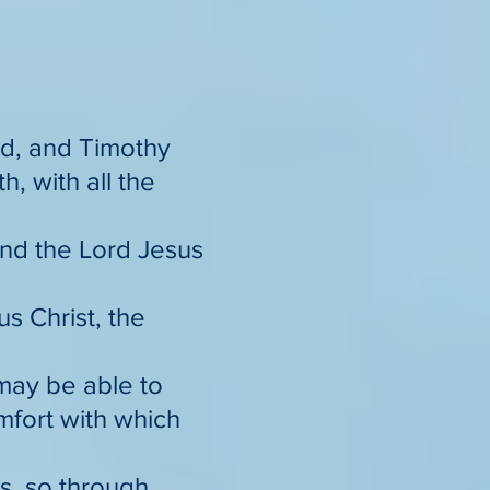
God, and Timothy
h, with all the
nd the Lord Jesus
s Christ, the
 may be able to
omfort with which
gs, so through