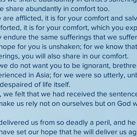
e share abundantly in comfort too.
e are afflicted, it is for your comfort and sal
forted, it is for your comfort, which you e
y endure the same sufferings that we suffer
hope for you is unshaken; for we know that
erings, you will also share in our comfort.
we do not want you to be ignorant, brethren,
rienced in Asia; for we were so utterly, u
despaired of life itself.
 we felt that we had received the sentence
make us rely not on ourselves but on God w
delivered us from so deadly a peril, and he 
ave set our hope that he will deliver us ag