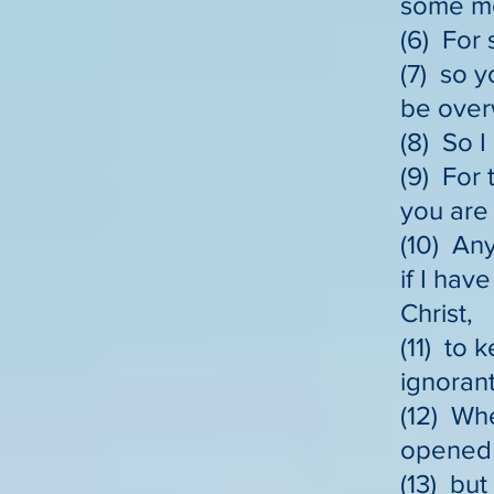
some mea
(6) For 
(7) so y
be over
(8) So I
(9) For 
you are 
(10) Any
if I hav
Christ,
(11) to 
ignorant
(12) Wh
opened 
(13) but