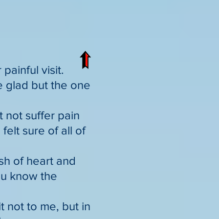
ainful visit.
e glad but the one
t not suffer pain
elt sure of all of
ish of heart and
you know the
t not to me, but in