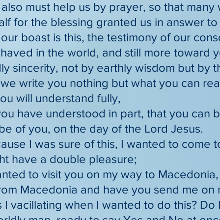
 also must help us by prayer, so that many 
lf for the blessing granted us in answer t
 our boast is this, the testimony of our con
aved in the world, and still more toward y
y sincerity, not by earthly wisdom but by 
r we write you nothing but what you can re
ou will understand fully,
you have understood in part, that you can 
e of you, on the day of the Lord Jesus.
ause I was sure of this, I wanted to come to 
ht have a double pleasure;
wanted to visit you on my way to Macedonia
from Macedonia and have you send me on 
 I vacillating when I wanted to do this? Do
worldly man, ready to say Yes and No at on