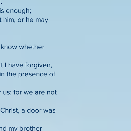
.
 is enough;
t him, or he may
nd know whether
t I have forgiven,
 in the presence of
 us; for we are not
Christ, a door was
ind my brother