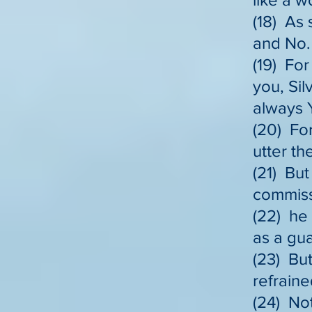
(18) As 
and No.
(19) Fo
you, Sil
always 
(20) For
utter th
(21) But
commiss
(22) he 
as a gu
(23) But
refraine
(24) Not