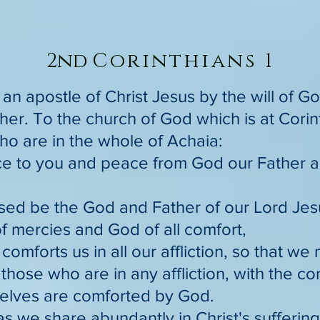
2nd
Corinthians 1
, an apostle of Christ Jesus by the will of 
her. To the church of God which is at Corint
ho are in the whole of Achaia:
ce to you and peace from God our Father a
sed be the God and Father of our Lord Jesu
f mercies and God of all comfort,
comforts us in all our affliction, so that we
those who are in any affliction, with the c
elves are comforted by God.
as we share abundantly in Christ's sufferin