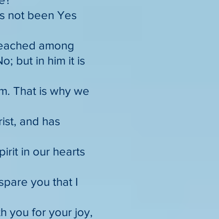
has not been Yes
preached among
 but in him it is
im. That is why we
rist, and has
irit in our hearts
spare you that I
h you for your joy,