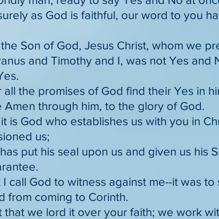
surely as God is faithful, our word to you 
r the Son of God, Jesus Christ, whom we 
vanus and Timothy and I, was not Yes and No;
Yes.
 all the promises of God find their Yes in h
e Amen through him, to the glory of God.
 it is God who establishes us with you in Ch
ioned us;
has put his seal upon us and given us his Sp
arantee.
 I call God to witness against me--it was to 
d from coming to Corinth.
 that we lord it over your faith; we work wit