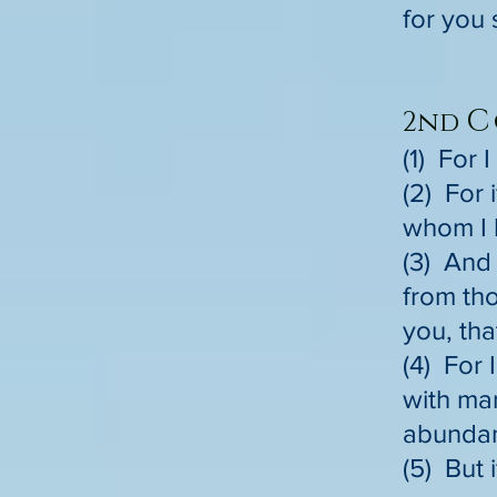
for you 
C
2nd
(1) For 
(2) For 
whom I 
(3) And 
from tho
you, tha
(4) For 
with man
abundant
(5) But 