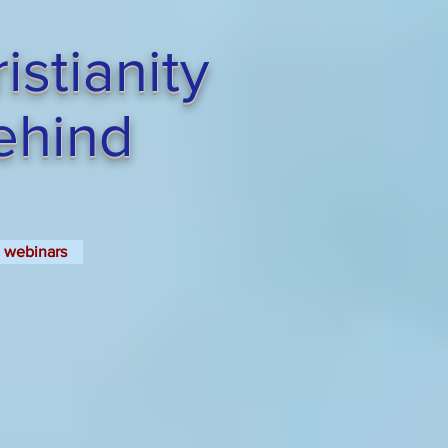
stianity
Behind
webinars