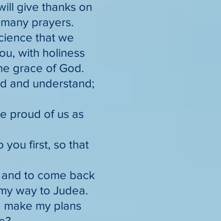
will give thanks on
o many prayers.
science that we
ou, with holiness
the grace of God.
ad and understand;
be proud of us as
you first, so that
, and to come back
my way to Judea.
 I make my plans
ce?