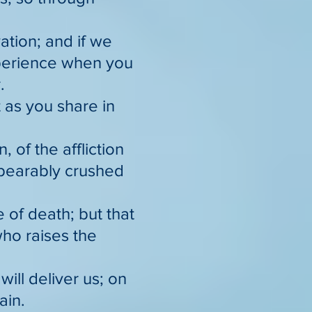
vation; and if we
xperience when you
.
 as you share in
 of the affliction
nbearably crushed
 of death; but that
ho raises the
will deliver us; on
ain.