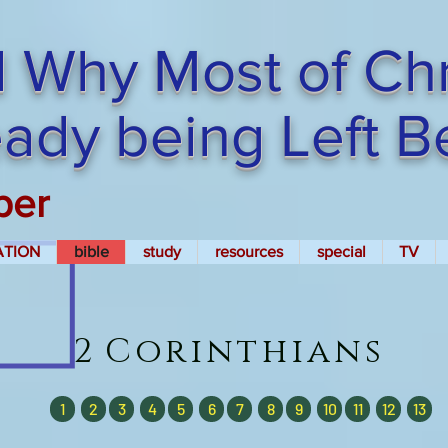
 Why Most of Chri
ready being Left 
per
ATION
bible
study
resources
special
TV
2
Corinthians
1
2
3
4
5
6
7
8
9
10
11
12
13