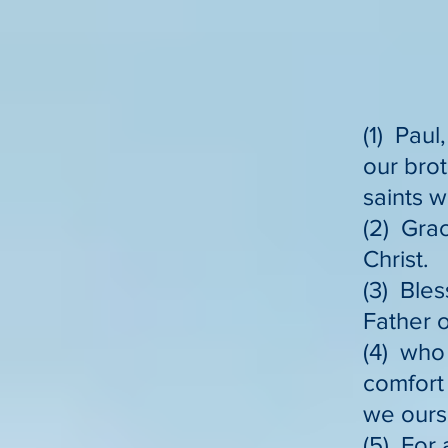
(1) Paul
our brot
saints w
(2) Gra
Christ.
(3) Bles
Father o
(4) who 
comfort 
we ours
(5) For 