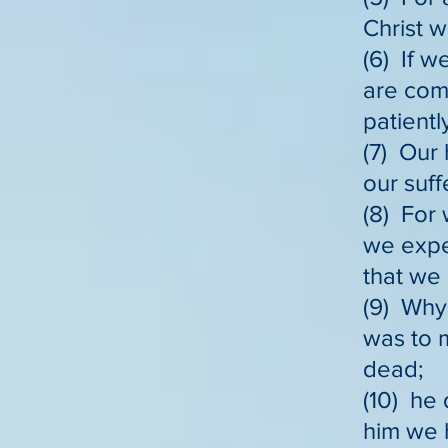
Christ w
(6) If w
are com
patientl
(7) Our 
our suff
(8) For 
we expe
that we 
(9) Why,
was to 
dead;
(10) he 
him we h