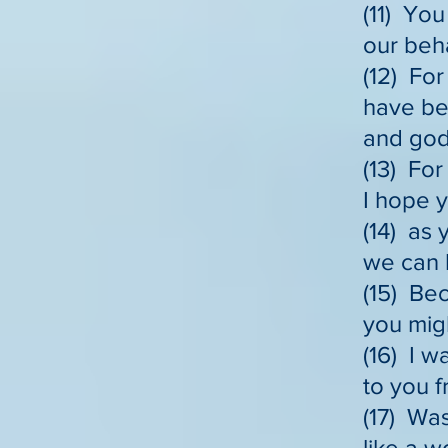
(11) You
our beha
(12) For
have beh
and godl
(13) Fo
I hope y
(14) as 
we can b
(15) Bec
you mig
(16) I 
to you 
(17) Was
like a 