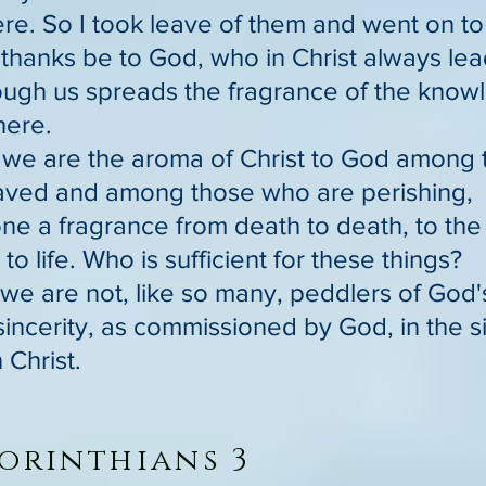
here. So I took leave of them and went on t
 thanks be to God, who in Christ always lea
ough us spreads the fragrance of the know
ere.
r we are the aroma of Christ to God among
aved and among those who are perishing,
one a fragrance from death to death, to the
e to life. Who is sufficient for these things?
 we are not, like so many, peddlers of God'
sincerity, as commissioned by God, in the 
 Christ.
orinthians 3