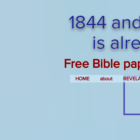
1844 and
is al
Free Bible pa
HOME
about
REVEL