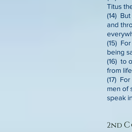
Titus t
(14) But
and thr
everywh
(15) Fo
being s
(16) to 
from lif
(17) For
men of 
speak in
C
2nd