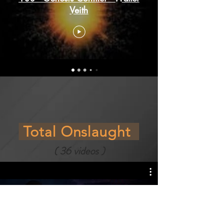
Veith
Total Onslaught
( 36 videos )
200 - Total Onslaught / Walter
Veith