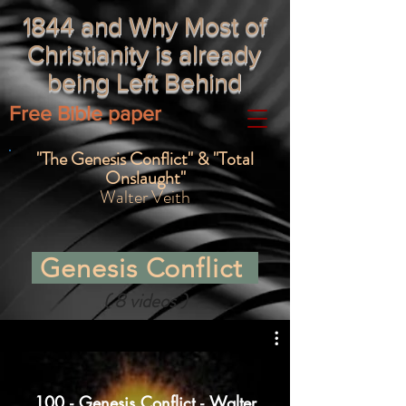
1844 and Why Most of
Christianity is already
being Left Behind
Free Bible paper
"The Genesis Conflict" & "Total
Onslaught"
Walter Veith
Genesis Conflict
( 8 videos )
100 - Genesis Conflict - Walter