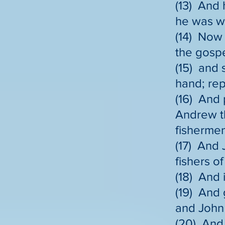
(13) And 
he was wi
(14) Now 
the gospe
(15) and 
hand; rep
(16) And 
Andrew th
fishermen
(17) And 
fishers o
(18) And 
(19) And 
and John 
(20) And 