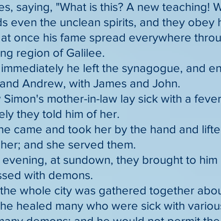
s, saying, "What is this? A new teaching! W
even the unclean spirits, and they obey 
at once his fame spread everywhere throug
ng region of Galilee.
 immediately he left the synagogue, and e
 and Andrew, with James and John.
Simon's mother-in-law lay sick with a feve
ly they told him of her.
he came and took her by the hand and lifte
t her; and she served them.
 evening, at sundown, they brought to him 
ssed with demons.
the whole city was gathered together abou
 he healed many who were sick with variou
 many demons; and he would not permit th