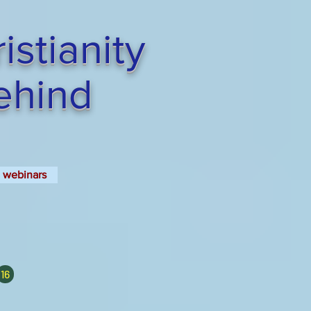
stianity
Behind
webinars
16