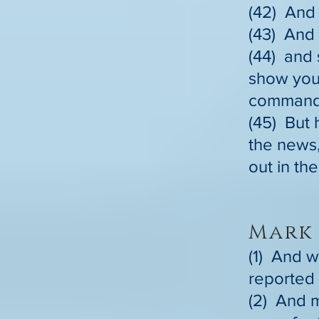
(42) And 
(43) And 
(44) and 
show your
commanded
(45) But 
the news,
out in th
Mark 
(1) And w
reported 
(2) And m