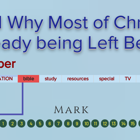
 Why Most of Chri
ready being Left 
per
ATION
bible
study
resources
special
TV
Mark
1
2
3
4
5
6
7
8
9
10
11
12
13
14
15