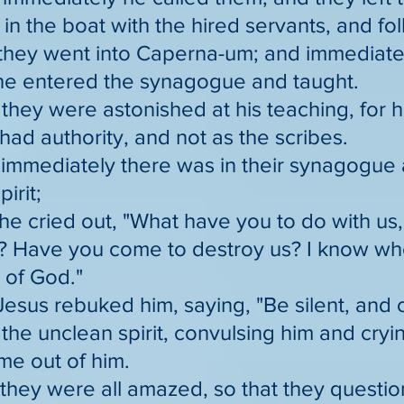
n the boat with the hired servants, and fo
they went into Caperna-um; and immediate
he entered the synagogue and taught.
they were astonished at his teaching, for 
ad authority, and not as the scribes.
immediately there was in their synagogue 
irit;
he cried out, "What have you to do with us,
? Have you come to destroy us? I know who
 of God."
Jesus rebuked him, saying, "Be silent, and 
the unclean spirit, convulsing him and cryi
me out of him.
 they were all amazed, so that they quest