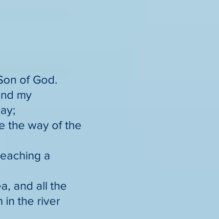
 Son of God.
send my
ay;
re the way of the
reaching a
a, and all the
in the river