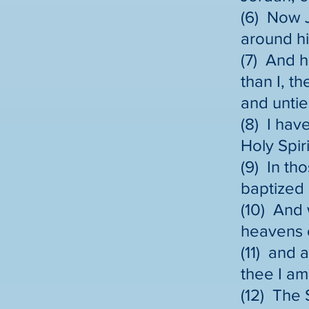
(6) Now J
around hi
(7) And h
than I, t
and untie
(8) I hav
Holy Spiri
(9) In th
baptized 
(10) And
heavens 
(11) and 
thee I am
(12) The 