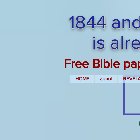
1844 and
is al
Free Bible pa
HOME
about
REVEL