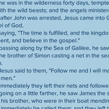
he was in the wilderness forty days, tempt
th the wild beasts; and the angels minister
after John was arrested, Jesus came into G
l of God,
saying, "The time is fulfilled, and the kingd
ent, and believe in the gospel."
passing along by the Sea of Galilee, he s
e brother of Simon casting a net in the se
.
Jesus said to them, "Follow me and I will
f men."
immediately they left their nets and follow
going on a little farther, he saw James th
his brother, who were in their boat mendin
immediately he called them; and they left t