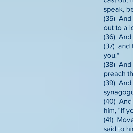
speak, b
(35) And 
out to a 
(36) And
(37) and 
you."
(38) And 
preach th
(39) And 
synagogu
(40) And 
him, "If 
(41) Move
said to hi