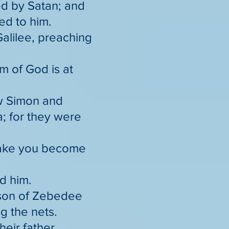
ed by Satan; and
ed to him.
alilee, preaching
om of God is at
aw Simon and
a; for they were
 make you become
ed him.
e son of Zebedee
g the nets.
heir father