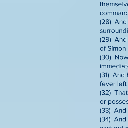
themselve
commands 
(28) And 
surroundi
(29) And
of Simon
(30) Now 
immediate
(31) And 
fever lef
(32) That
or posse
(33) And 
(34) And
cast out