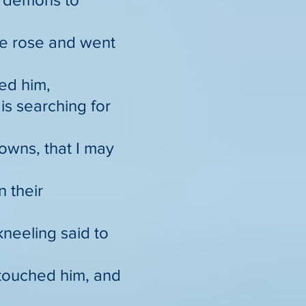
he rose and went
ed him,
is searching for
towns, that I may
n their
neeling said to
 touched him, and