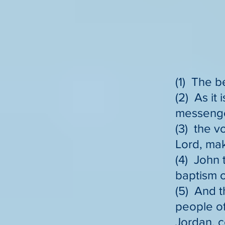
(1) The b
(2) As it 
messenger
(3) the v
Lord, mak
(4) John 
baptism o
(5) And t
people of
Jordan, c