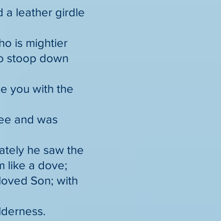
 a leather girdle
o is mightier
to stoop down
ze you with the
lee and was
ately he saw the
 like a dove;
loved Son; with
ilderness.