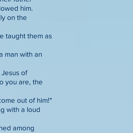
llowed him.
ly on the
he taught them as
a man with an
 Jesus of
 you are, the
come out of him!"
ng with a loud
ioned among