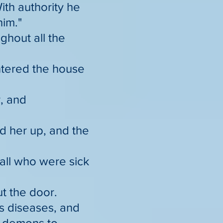
ith authority he
him."
hout all the
ntered the house
r, and
d her up, and the
all who were sick
t the door.
s diseases, and
e demons to