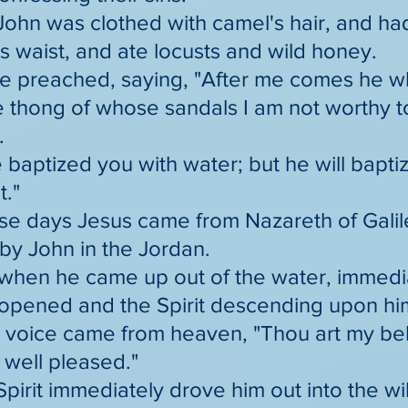
ohn was clothed with camel's hair, and had
s waist, and ate locusts and wild honey.
e preached, saying, "After me comes he wh
he thong of whose sandals I am not worthy 
.
e baptized you with water; but he will bapti
t."
ose days Jesus came from Nazareth of Gali
by John in the Jordan.
 when he came up out of the water, immedi
opened and the Spirit descending upon him
a voice came from heaven, "Thou art my be
 well pleased."
Spirit immediately drove him out into the w