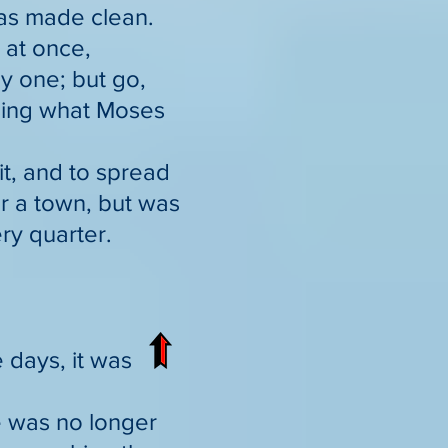
was made clean.
 at once,
ny one; but go,
nsing what Moses
it, and to spread
r a town, but was
ry quarter.
 days, it was
e was no longer