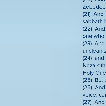
Zebedee i
(21) And 
sabbath 
(22) And 
one who h
(23) And 
unclean sp
(24) and 
Nazareth
Holy One
(25) But 
(26) And 
voice, ca
(27) And