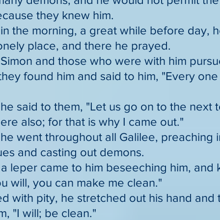
ecause they knew him.
in the morning, a great while before day, 
lonely place, and there he prayed.
 Simon and those who were with him pursu
they found him and said to him, "Every one 
he said to them, "Let us go on to the next 
ere also; for that is why I came out."
he went throughout all Galilee, preaching i
es and casting out demons.
a leper came to him beseeching him, and k
you will, you can make me clean."
d with pity, he stretched out his hand and
m, "I will; be clean."