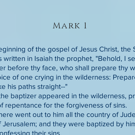
Mark 1
eginning of the gospel of Jesus Christ, the
is written in Isaiah the prophet, "Behold, I 
 before thy face, who shall prepare thy w
oice of one crying in the wilderness: Prepa
e his paths straight--"
the baptizer appeared in the wilderness, p
f repentance for the forgiveness of sins.
here went out to him all the country of Jude
 Jerusalem; and they were baptized by him 
onfessing their sins.