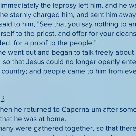
immediately the leprosy left him, and he 
he sternly charged him, and sent him away
said to him, "See that you say nothing to a
self to the priest, and offer for your clea
, for a proof to the people."
he went out and began to talk freely about 
 so that Jesus could no longer openly ente
e country; and people came to him from eve
2
hen he returned to Caperna-um after some
that he was at home.
any were gathered together, so that ther