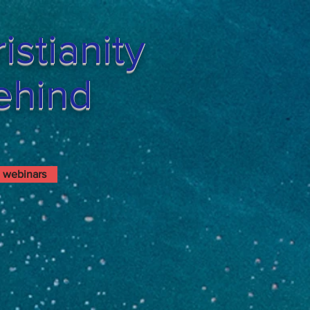
stianity
Behind
webinars