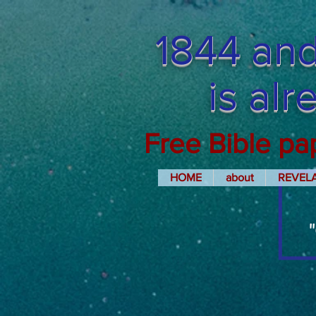
1844 and
is al
Free Bible pa
HOME
about
REVEL