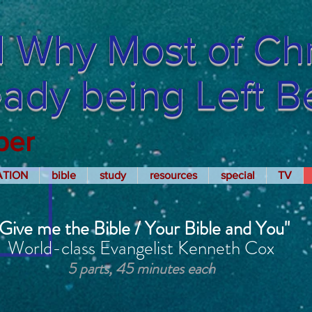
 Why Most of Chri
ready being Left 
per
ATION
bible
study
resources
special
TV
"Give me the Bible / Your Bible and You"
World-class Evangelist Kenneth Cox
5 parts, 45 minutes each