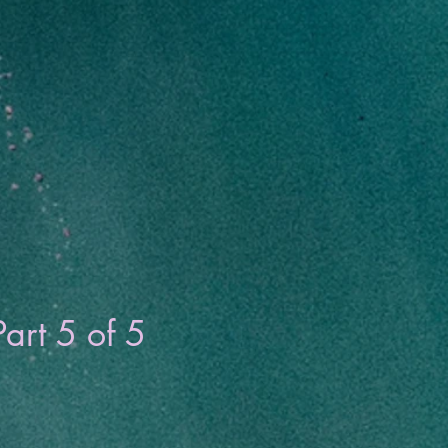
Part 5 of 5