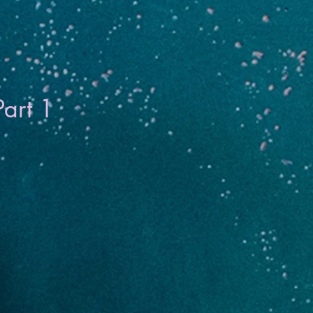
Part 1