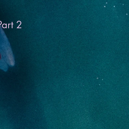
Part 2