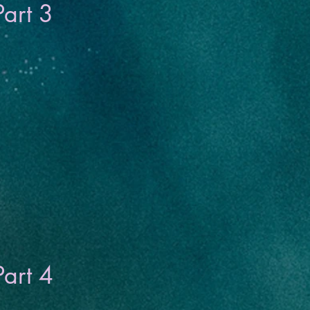
Part 3
Part 4