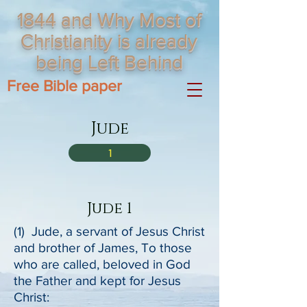
1844 and Why Most of
Christianity is already
being Left Behind
Free Bible paper
Jude
1
Jude 1
(1) Jude, a servant of Jesus Christ
and brother of James, To those
who are called, beloved in God
the Father and kept for Jesus
Christ: