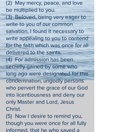
(2) May mercy, peace, and love
be multiplied to you.
(3) Beloved, being very eager to
write to you of our common
salvation, I found it necessary to
write appealing to you to contend
for the faith which was once for all
delivered to the saints.
(4) For admission has been
secretly gained by some who
long ago were designated for this
condemnation, ungodly persons
who pervert the grace of our God
into licentiousness and deny our
only Master and Lord, Jesus
Christ.
(5) Now I desire to remind you,
though you were once for all fully
informed, that he who saved a