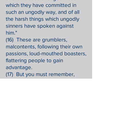
which they have committed in
such an ungodly way, and of all
the harsh things which ungodly
sinners have spoken against
him."
(16) These are grumblers,
malcontents, following their own
passions, loud-mouthed boasters,
flattering people to gain
advantage.
(17) But you must remember,
beloved, the predictions of the
apostles of our Lord Jesus Christ;
(18) they said to you, "In the last
time there will be scoffers,
following their own ungodly
passions."
(19) It is these who set up