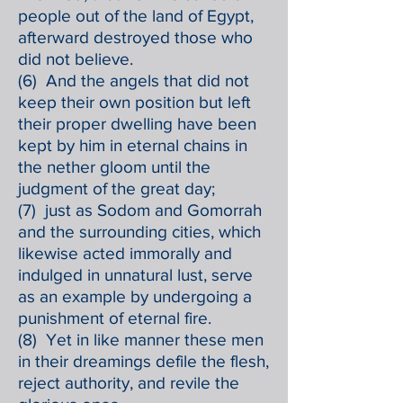
people out of the land of Egypt,
afterward destroyed those who
did not believe.
(6) And the angels that did not
keep their own position but left
their proper dwelling have been
kept by him in eternal chains in
the nether gloom until the
judgment of the great day;
(7) just as Sodom and Gomorrah
and the surrounding cities, which
likewise acted immorally and
indulged in unnatural lust, serve
as an example by undergoing a
punishment of eternal fire.
(8) Yet in like manner these men
in their dreamings defile the flesh,
reject authority, and revile the