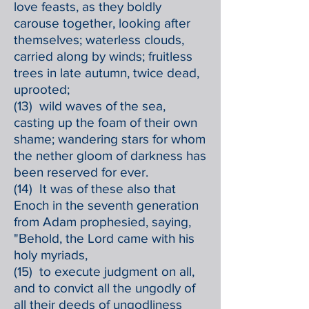
love feasts, as they boldly
carouse together, looking after
themselves; waterless clouds,
carried along by winds; fruitless
trees in late autumn, twice dead,
uprooted;
(13) wild waves of the sea,
casting up the foam of their own
shame; wandering stars for whom
the nether gloom of darkness has
been reserved for ever.
(14) It was of these also that
Enoch in the seventh generation
from Adam prophesied, saying,
"Behold, the Lord came with his
holy myriads,
(15) to execute judgment on all,
and to convict all the ungodly of
all their deeds of ungodliness