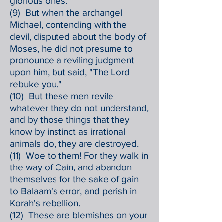
glorious ones.
(9) But when the archangel
Michael, contending with the
devil, disputed about the body of
Moses, he did not presume to
pronounce a reviling judgment
upon him, but said, "The Lord
rebuke you."
(10) But these men revile
whatever they do not understand,
and by those things that they
know by instinct as irrational
animals do, they are destroyed.
(11) Woe to them! For they walk in
the way of Cain, and abandon
themselves for the sake of gain
to Balaam's error, and perish in
Korah's rebellion.
(12) These are blemishes on your