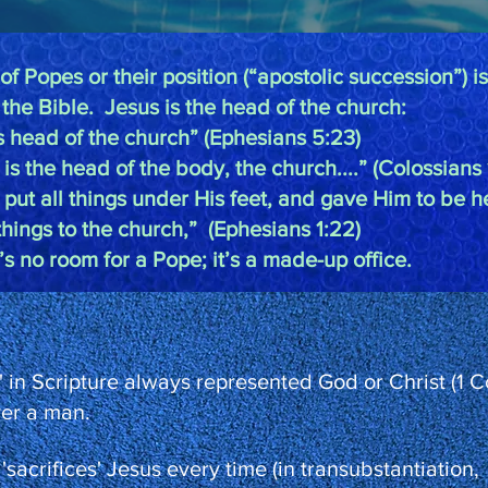
of Popes or their position (“apostolic succession”) is
 the Bible. Jesus is the head of the church:
is head of the church” (Ephesians 5:23)
is the head of the body, the church....” (Colossians 
put all things under His feet, and gave Him to be 
 things to the church,” (Ephesians 1:22)
’s no room for a Pope; it’s a made-up office.
' in Scripture always represented God or Christ (1 C
ver a man.
'sacrifices' Jesus every time (in transubstantiation,