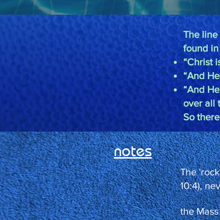
The line 
found in
“Christ 
“And He 
“And He 
over all
So there
notes
1
The 'rock
10:4), ne
2
the Mass 