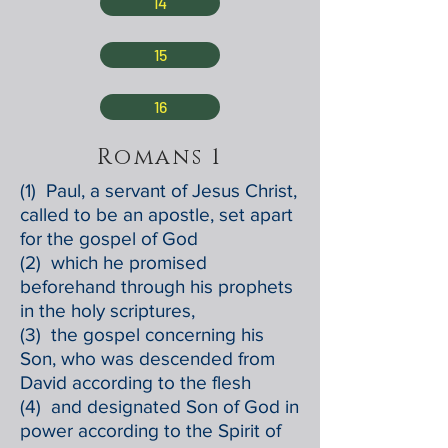
14
15
16
Romans 1
(1) Paul, a servant of Jesus Christ,
called to be an apostle, set apart
for the gospel of God
(2) which he promised
beforehand through his prophets
in the holy scriptures,
(3) the gospel concerning his
Son, who was descended from
David according to the flesh
(4) and designated Son of God in
power according to the Spirit of