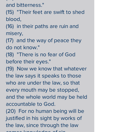
and bitterness."
(15) "Their feet are swift to shed
blood,
(16) in their paths are ruin and
misery,
(17) and the way of peace they
do not know."
(18) "There is no fear of God
before their eyes."
(19) Now we know that whatever
the law says it speaks to those
who are under the law, so that
every mouth may be stopped,
and the whole world may be held
accountable to God.
(20) For no human being will be
justified in his sight by works of
the law, since through the law