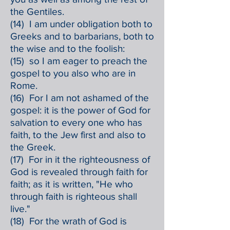
the Gentiles.
(14) I am under obligation both to
Greeks and to barbarians, both to
the wise and to the foolish:
(15) so I am eager to preach the
gospel to you also who are in
Rome.
(16) For I am not ashamed of the
gospel: it is the power of God for
salvation to every one who has
faith, to the Jew first and also to
the Greek.
(17) For in it the righteousness of
God is revealed through faith for
faith; as it is written, "He who
through faith is righteous shall
live."
(18) For the wrath of God is