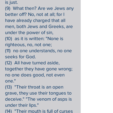
is just.
(9) What then? Are we Jews any
better off? No, not at all; for I
have already charged that all
men, both Jews and Greeks, are
under the power of sin,
(10) as it is written: "None is
righteous, no, not one;
(11) no one understands, no one
seeks for God.
(12) All have turned aside,
together they have gone wrong;
no one does good, not even
one."
(13) "Their throat is an open
grave, they use their tongues to
deceive." "The venom of asps is
under their lips."
(14) "Their mouth is full of curses