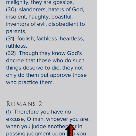
malignity, they are gossips,
(30) slanderers, haters of God,
insolent, haughty, boastful,
inventors of evil, disobedient to
parents,
(31) foolish, faithless, heartless,
ruthless.
(32) Though they know God's
decree that those who do such
things deserve to die, they not
only do them but approve those
who practice them.
Romans 2
(1) Therefore you have no
excuse, O man, whoever you are,
when you judge another; for in
passing judgment upon him you