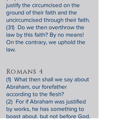
justify the circumcised on the
ground of their faith and the
uncircumcised through their faith.
(31) Do we then overthrow the
law by this faith? By no means!
On the contrary, we uphold the
law.
Romans 4
(1) What then shall we say about
Abraham, our forefather
according to the flesh?
(2) For if Abraham was justified
by works, he has something to
boast about, but not before God.
(3) For what does the scripture
say? "Abraham believed God,