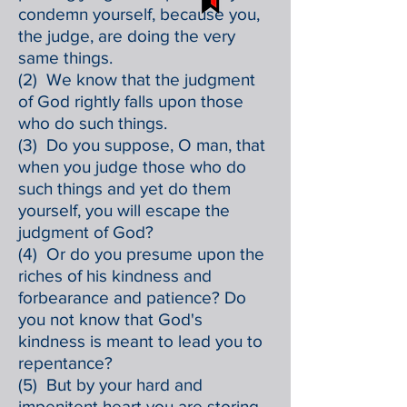
condemn yourself, because you,
the judge, are doing the very
same things.
(2) We know that the judgment
of God rightly falls upon those
who do such things.
(3) Do you suppose, O man, that
when you judge those who do
such things and yet do them
yourself, you will escape the
judgment of God?
(4) Or do you presume upon the
riches of his kindness and
forbearance and patience? Do
you not know that God's
kindness is meant to lead you to
repentance?
(5) But by your hard and
impenitent heart you are storing