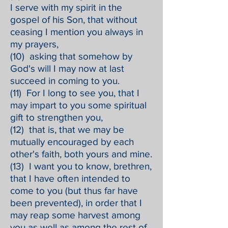
I serve with my spirit in the
gospel of his Son, that without
ceasing I mention you always in
my prayers,
(10) asking that somehow by
God's will I may now at last
succeed in coming to you.
(11) For I long to see you, that I
may impart to you some spiritual
gift to strengthen you,
(12) that is, that we may be
mutually encouraged by each
other's faith, both yours and mine.
(13) I want you to know, brethren,
that I have often intended to
come to you (but thus far have
been prevented), in order that I
may reap some harvest among
you as well as among the rest of