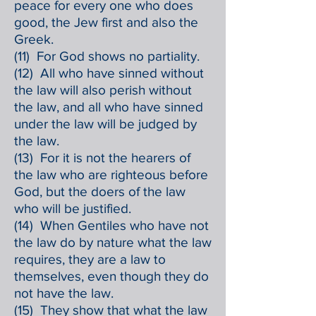
peace for every one who does
good, the Jew first and also the
Greek.
(11) For God shows no partiality.
(12) All who have sinned without
the law will also perish without
the law, and all who have sinned
under the law will be judged by
the law.
(13) For it is not the hearers of
the law who are righteous before
God, but the doers of the law
who will be justified.
(14) When Gentiles who have not
the law do by nature what the law
requires, they are a law to
themselves, even though they do
not have the law.
(15) They show that what the law