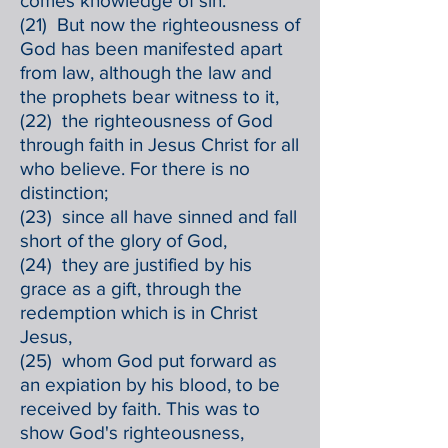
comes knowledge of sin.
(21) But now the righteousness of
God has been manifested apart
from law, although the law and
the prophets bear witness to it,
(22) the righteousness of God
through faith in Jesus Christ for all
who believe. For there is no
distinction;
(23) since all have sinned and fall
short of the glory of God,
(24) they are justified by his
grace as a gift, through the
redemption which is in Christ
Jesus,
(25) whom God put forward as
an expiation by his blood, to be
received by faith. This was to
show God's righteousness,