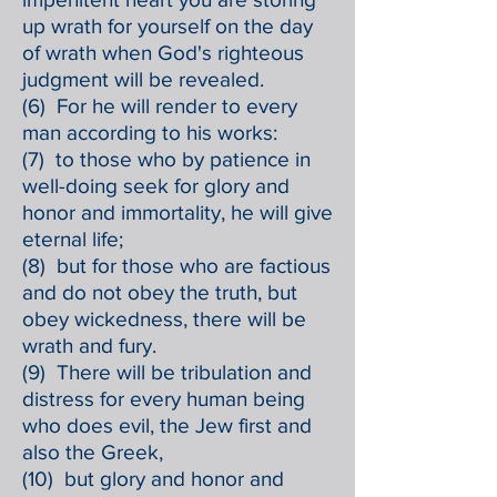
up wrath for yourself on the day
of wrath when God's righteous
judgment will be revealed.
(6) For he will render to every
man according to his works:
(7) to those who by patience in
well-doing seek for glory and
honor and immortality, he will give
eternal life;
(8) but for those who are factious
and do not obey the truth, but
obey wickedness, there will be
wrath and fury.
(9) There will be tribulation and
distress for every human being
who does evil, the Jew first and
also the Greek,
(10) but glory and honor and