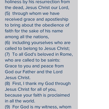
holiness by his resurrection from
the dead, Jesus Christ our Lord,
(5) through whom we have
received grace and apostleship
to bring about the obedience of
faith for the sake of his name
among all the nations,
(6) including yourselves who are
called to belong to Jesus Christ;
(7) To all God's beloved in Rome,
who are called to be saints:
Grace to you and peace from
God our Father and the Lord
Jesus Christ.
(8) First, I thank my God through
Jesus Christ for all of you,
because your faith is proclaimed
in all the world.
(9) For God is my witness, whom