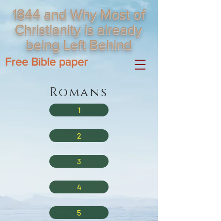
1844 and Why Most of
Christianity is already
being Left Behind
Free Bible paper
Romans
1
2
3
4
5