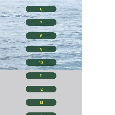
6
7
8
9
10
11
12
13