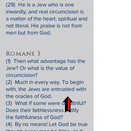
(29) He is a Jew who is one
inwardly, and real circumcision is
a matter of the heart, spiritual and
not literal. His praise is not from
men but from God.
Romans 3
(1) Then what advantage has the
Jew? Or what is the value of
circumcision?
(2) Much in every way. To begin
with, the Jews are entrusted with
the oracles of God.
(3) What if some were unfaithful?
Does their faithlessness nullify
the faithfulness of God?
(4) By no means! Let God be true