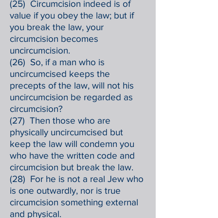
(25) Circumcision indeed is of
value if you obey the law; but if
you break the law, your
circumcision becomes
uncircumcision.
(26) So, if a man who is
uncircumcised keeps the
precepts of the law, will not his
uncircumcision be regarded as
circumcision?
(27) Then those who are
physically uncircumcised but
keep the law will condemn you
who have the written code and
circumcision but break the law.
(28) For he is not a real Jew who
is one outwardly, nor is true
circumcision something external
and physical.