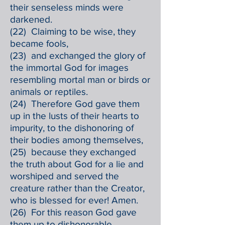
their senseless minds were
darkened.
(22) Claiming to be wise, they
became fools,
(23) and exchanged the glory of
the immortal God for images
resembling mortal man or birds or
animals or reptiles.
(24) Therefore God gave them
up in the lusts of their hearts to
impurity, to the dishonoring of
their bodies among themselves,
(25) because they exchanged
the truth about God for a lie and
worshiped and served the
creature rather than the Creator,
who is blessed for ever! Amen.
(26) For this reason God gave
them up to dishonorable