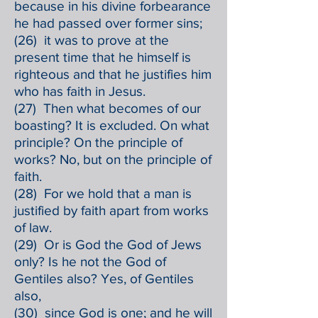
because in his divine forbearance
he had passed over former sins;
(26) it was to prove at the
present time that he himself is
righteous and that he justifies him
who has faith in Jesus.
(27) Then what becomes of our
boasting? It is excluded. On what
principle? On the principle of
works? No, but on the principle of
faith.
(28) For we hold that a man is
justified by faith apart from works
of law.
(29) Or is God the God of Jews
only? Is he not the God of
Gentiles also? Yes, of Gentiles
also,
(30) since God is one; and he will