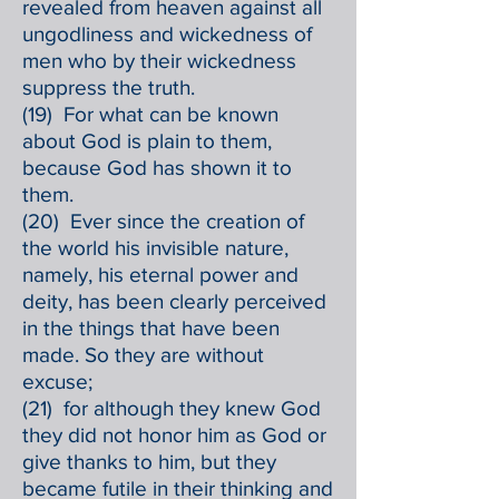
revealed from heaven against all
ungodliness and wickedness of
men who by their wickedness
suppress the truth.
(19) For what can be known
about God is plain to them,
because God has shown it to
them.
(20) Ever since the creation of
the world his invisible nature,
namely, his eternal power and
deity, has been clearly perceived
in the things that have been
made. So they are without
excuse;
(21) for although they knew God
they did not honor him as God or
give thanks to him, but they
became futile in their thinking and