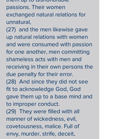
passions. Their women
exchanged natural relations for
unnatural,
(27) and the men likewise gave
up natural relations with women
and were consumed with passion
for one another, men committing
shameless acts with men and
receiving in their own persons the
due penalty for their error.
(28) And since they did not see
fit to acknowledge God, God
gave them up to a base mind and
to improper conduct.
(29) They were filled with all
manner of wickedness, evil,
covetousness, malice. Full of
envy, murder, strife, deceit,