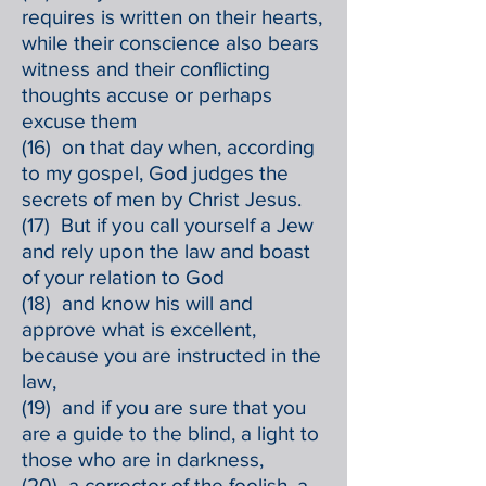
requires is written on their hearts,
while their conscience also bears
witness and their conflicting
thoughts accuse or perhaps
excuse them
(16) on that day when, according
to my gospel, God judges the
secrets of men by Christ Jesus.
(17) But if you call yourself a Jew
and rely upon the law and boast
of your relation to God
(18) and know his will and
approve what is excellent,
because you are instructed in the
law,
(19) and if you are sure that you
are a guide to the blind, a light to
those who are in darkness,
(20) a corrector of the foolish, a