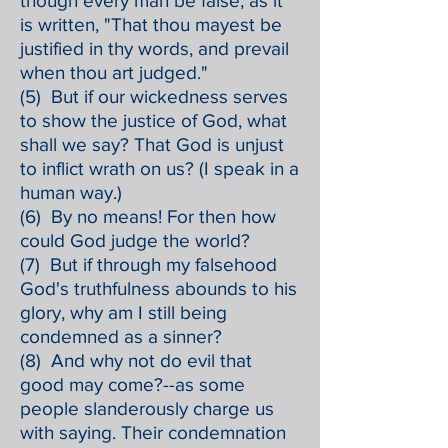
though every man be false, as it
is written, "That thou mayest be
justified in thy words, and prevail
when thou art judged."
(5) But if our wickedness serves
to show the justice of God, what
shall we say? That God is unjust
to inflict wrath on us? (I speak in a
human way.)
(6) By no means! For then how
could God judge the world?
(7) But if through my falsehood
God's truthfulness abounds to his
glory, why am I still being
condemned as a sinner?
(8) And why not do evil that
good may come?--as some
people slanderously charge us
with saying. Their condemnation