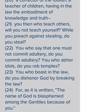
teacher of children, having in the
law the embodiment of
knowledge and truth--
(21) you then who teach others,
will you not teach yourself? While
you preach against stealing, do
you steal?
(22) You who say that one must
not commit adultery, do you
commit adultery? You who abhor
idols, do you rob temples?
(23) You who boast in the law,
do you dishonor God by breaking
the law?
(24) For, as it is written, "The
name of God is blasphemed
among the Gentiles because of
you."