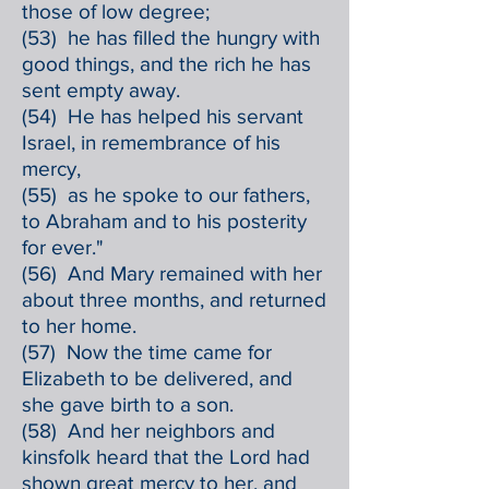
those of low degree;
(53) he has filled the hungry with
good things, and the rich he has
sent empty away.
(54) He has helped his servant
Israel, in remembrance of his
mercy,
(55) as he spoke to our fathers,
to Abraham and to his posterity
for ever."
(56) And Mary remained with her
about three months, and returned
to her home.
(57) Now the time came for
Elizabeth to be delivered, and
she gave birth to a son.
(58) And her neighbors and
kinsfolk heard that the Lord had
shown great mercy to her, and