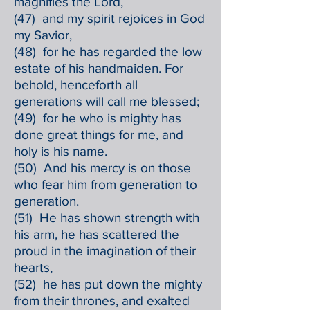
magnifies the Lord,
(47) and my spirit rejoices in God
my Savior,
(48) for he has regarded the low
estate of his handmaiden. For
behold, henceforth all
generations will call me blessed;
(49) for he who is mighty has
done great things for me, and
holy is his name.
(50) And his mercy is on those
who fear him from generation to
generation.
(51) He has shown strength with
his arm, he has scattered the
proud in the imagination of their
hearts,
(52) he has put down the mighty
from their thrones, and exalted