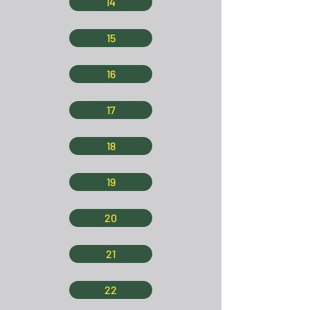
14
15
16
17
18
19
20
21
22