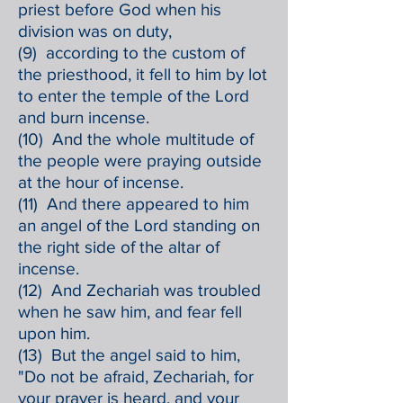
priest before God when his
division was on duty,
(9) according to the custom of
the priesthood, it fell to him by lot
to enter the temple of the Lord
and burn incense.
(10) And the whole multitude of
the people were praying outside
at the hour of incense.
(11) And there appeared to him
an angel of the Lord standing on
the right side of the altar of
incense.
(12) And Zechariah was troubled
when he saw him, and fear fell
upon him.
(13) But the angel said to him,
"Do not be afraid, Zechariah, for
your prayer is heard, and your