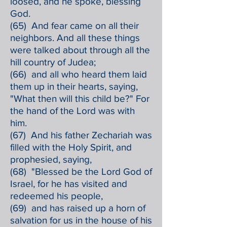
loosed, and he spoke, blessing
God.
(65) And fear came on all their
neighbors. And all these things
were talked about through all the
hill country of Judea;
(66) and all who heard them laid
them up in their hearts, saying,
"What then will this child be?" For
the hand of the Lord was with
him.
(67) And his father Zechariah was
filled with the Holy Spirit, and
prophesied, saying,
(68) "Blessed be the Lord God of
Israel, for he has visited and
redeemed his people,
(69) and has raised up a horn of
salvation for us in the house of his