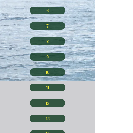
6
7
8
9
10
11
12
13