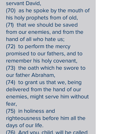
servant David,
(70) as he spoke by the mouth of
his holy prophets from of old,
(71) that we should be saved
from our enemies, and from the
hand of all who hate us;
(72) to perform the mercy
promised to our fathers, and to
remember his holy covenant,
(73) the oath which he swore to
our father Abraham,
(74) to grant us that we, being
delivered from the hand of our
enemies, might serve him without
fear,
(75) in holiness and
righteousness before him all the
days of our life.
(76) And you, child, will be called