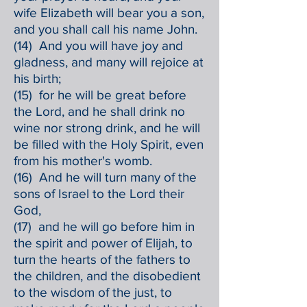
wife Elizabeth will bear you a son,
and you shall call his name John.
(14) And you will have joy and
gladness, and many will rejoice at
his birth;
(15) for he will be great before
the Lord, and he shall drink no
wine nor strong drink, and he will
be filled with the Holy Spirit, even
from his mother's womb.
(16) And he will turn many of the
sons of Israel to the Lord their
God,
(17) and he will go before him in
the spirit and power of Elijah, to
turn the hearts of the fathers to
the children, and the disobedient
to the wisdom of the just, to