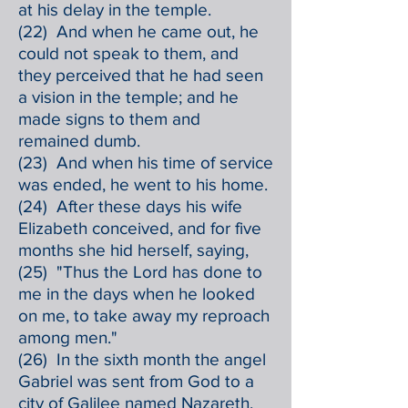
at his delay in the temple.
(22) And when he came out, he
could not speak to them, and
they perceived that he had seen
a vision in the temple; and he
made signs to them and
remained dumb.
(23) And when his time of service
was ended, he went to his home.
(24) After these days his wife
Elizabeth conceived, and for five
months she hid herself, saying,
(25) "Thus the Lord has done to
me in the days when he looked
on me, to take away my reproach
among men."
(26) In the sixth month the angel
Gabriel was sent from God to a
city of Galilee named Nazareth,