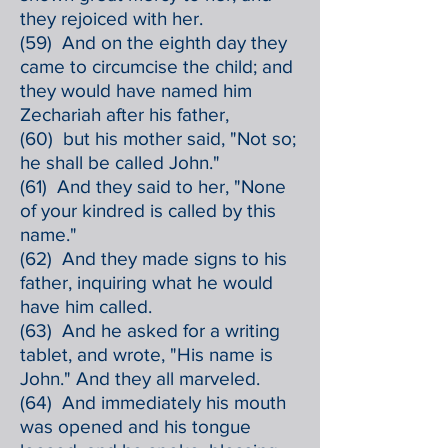
they rejoiced with her.
(59) And on the eighth day they
came to circumcise the child; and
they would have named him
Zechariah after his father,
(60) but his mother said, "Not so;
he shall be called John."
(61) And they said to her, "None
of your kindred is called by this
name."
(62) And they made signs to his
father, inquiring what he would
have him called.
(63) And he asked for a writing
tablet, and wrote, "His name is
John." And they all marveled.
(64) And immediately his mouth
was opened and his tongue