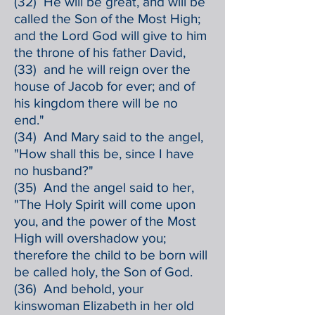
(32) He will be great, and will be
called the Son of the Most High;
and the Lord God will give to him
the throne of his father David,
(33) and he will reign over the
house of Jacob for ever; and of
his kingdom there will be no
end."
(34) And Mary said to the angel,
"How shall this be, since I have
no husband?"
(35) And the angel said to her,
"The Holy Spirit will come upon
you, and the power of the Most
High will overshadow you;
therefore the child to be born will
be called holy, the Son of God.
(36) And behold, your
kinswoman Elizabeth in her old