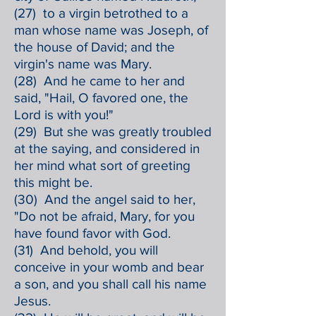
(27) to a virgin betrothed to a
man whose name was Joseph, of
the house of David; and the
virgin's name was Mary.
(28) And he came to her and
said, "Hail, O favored one, the
Lord is with you!"
(29) But she was greatly troubled
at the saying, and considered in
her mind what sort of greeting
this might be.
(30) And the angel said to her,
"Do not be afraid, Mary, for you
have found favor with God.
(31) And behold, you will
conceive in your womb and bear
a son, and you shall call his name
Jesus.