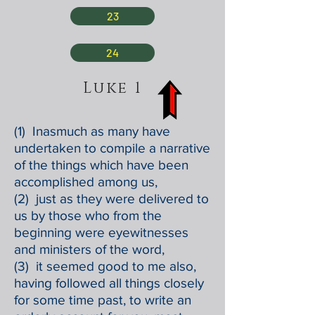
23
24
Luke 1
(1) Inasmuch as many have
undertaken to compile a narrative
of the things which have been
accomplished among us,
(2) just as they were delivered to
us by those who from the
beginning were eyewitnesses
and ministers of the word,
(3) it seemed good to me also,
having followed all things closely
for some time past, to write an