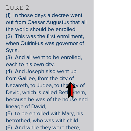
Luke 2
(1) In those days a decree went
out from Caesar Augustus that all
the world should be enrolled.
(2) This was the first enrollment,
when Quirini-us was governor of
Syria.
(3) And all went to be enrolled,
each to his own city.
(4) And Joseph also went up
from Galilee, from the city of
Nazareth, to Judea, to the city of
David, which is called Bethlehem,
because he was of the house and
lineage of David,
(5) to be enrolled with Mary, his
betrothed, who was with child.
(6) And while they were there,