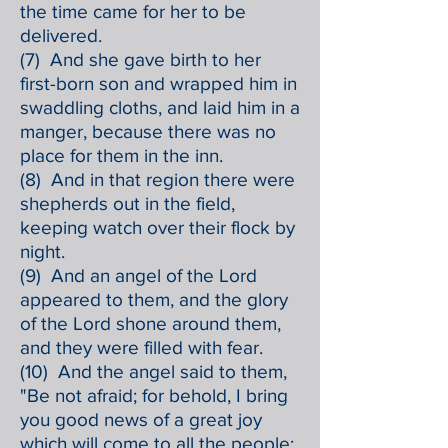
the time came for her to be
delivered.
(7) And she gave birth to her
first-born son and wrapped him in
swaddling cloths, and laid him in a
manger, because there was no
place for them in the inn.
(8) And in that region there were
shepherds out in the field,
keeping watch over their flock by
night.
(9) And an angel of the Lord
appeared to them, and the glory
of the Lord shone around them,
and they were filled with fear.
(10) And the angel said to them,
"Be not afraid; for behold, I bring
you good news of a great joy
which will come to all the people;