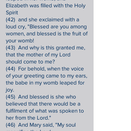
Elizabeth was filled with the Holy
Spirit
(42) and she exclaimed with a
loud cry, "Blessed are you among
women, and blessed is the fruit of
your womb!
(43) And why is this granted me,
that the mother of my Lord
should come to me?
(44) For behold, when the voice
of your greeting came to my ears,
the babe in my womb leaped for
joy.
(45) And blessed is she who
believed that there would be a
fulfilment of what was spoken to
her from the Lord."
(46) And Mary said, "My soul