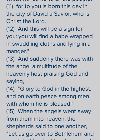
(11) for to you is born this day in
the city of David a Savior, who is
Christ the Lord.
(12) And this will be a sign for
you: you will find a babe wrapped
in swaddling cloths and lying in a
manger."
(13) And suddenly there was with
the angel a multitude of the
heavenly host praising God and
saying,
(14) "Glory to God in the highest,
and on earth peace among men
with whom he is pleased!"
(15) When the angels went away
from them into heaven, the
shepherds said to one another,
"Let us go over to Bethlehem and