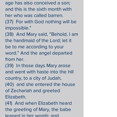
age has also conceived a son;
and this is the sixth month with
her who was called barren.
(37) For with God nothing will be
impossible."
(38) And Mary said, "Behold, I am
the handmaid of the Lord; let it
be to me according to your
word." And the angel departed
from her.
(39) In those days Mary arose
and went with haste into the hill
country, to a city of Judah,
(40) and she entered the house
of Zechariah and greeted
Elizabeth.
(41) And when Elizabeth heard
the greeting of Mary, the babe
leaped in her womb; and