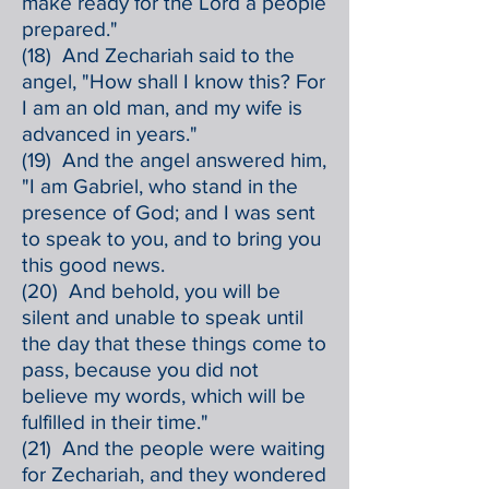
make ready for the Lord a people
prepared."
(18) And Zechariah said to the
angel, "How shall I know this? For
I am an old man, and my wife is
advanced in years."
(19) And the angel answered him,
"I am Gabriel, who stand in the
presence of God; and I was sent
to speak to you, and to bring you
this good news.
(20) And behold, you will be
silent and unable to speak until
the day that these things come to
pass, because you did not
believe my words, which will be
fulfilled in their time."
(21) And the people were waiting
for Zechariah, and they wondered