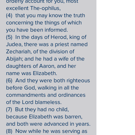
orderly account for you, most
excellent The-ophilus,
(4) that you may know the truth
concerning the things of which
you have been informed.
(5) In the days of Herod, king of
Judea, there was a priest named
Zechariah, of the division of
Abijah; and he had a wife of the
daughters of Aaron, and her
name was Elizabeth.
(6) And they were both righteous
before God, walking in all the
commandments and ordinances
of the Lord blameless.
(7) But they had no child,
because Elizabeth was barren,
and both were advanced in years.
(8) Now while he was serving as