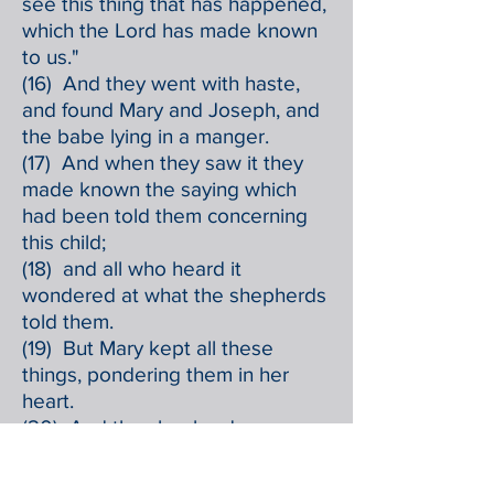
see this thing that has happened,
which the Lord has made known
to us."
(16) And they went with haste,
and found Mary and Joseph, and
the babe lying in a manger.
(17) And when they saw it they
made known the saying which
had been told them concerning
this child;
(18) and all who heard it
wondered at what the shepherds
told them.
(19) But Mary kept all these
things, pondering them in her
heart.
(20) And the shepherds
returned, glorifying and praising
God for all they had heard and