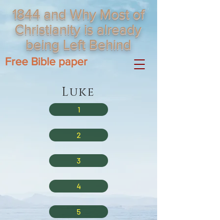
1844 and Why Most of
Christianity is already
being Left Behind
Free Bible paper
Luke
1
2
3
4
5