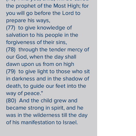
the prophet of the Most High; for
you will go before the Lord to
prepare his ways,
(77) to give knowledge of
salvation to his people in the
forgiveness of their sins,
(78) through the tender mercy of
our God, when the day shall
dawn upon us from on high
(79) to give light to those who sit
in darkness and in the shadow of
death, to guide our feet into the
way of peace."
(80) And the child grew and
became strong in spirit, and he
was in the wilderness till the day
of his manifestation to Israel.